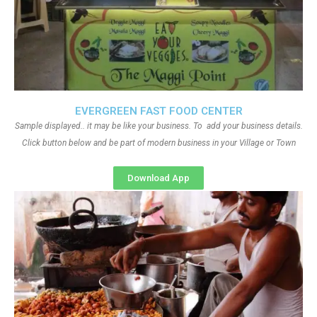
EVERGREEN FAST FOOD CENTER
Sample displayed.. it may be like your business. To add your business details.
Click button below and be part of modern business in your Village or Town
Download App