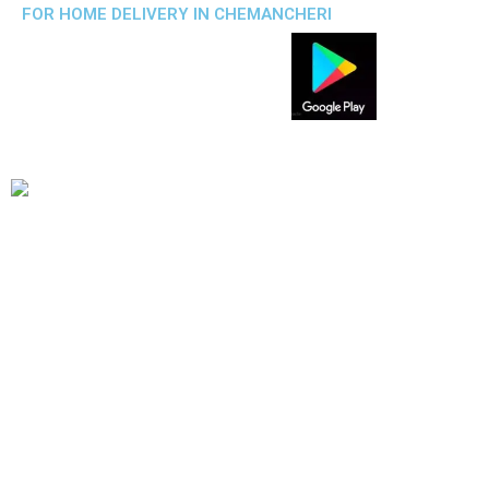
FOR HOME DELIVERY IN CHEMANCHERI