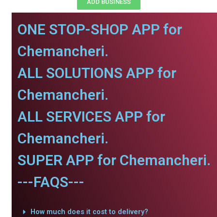
ADD BUSINESS
ONE STOP-SHOP APP for
Chemancheri.
ALL SOLUTIONS APP for
Chemancheri.
ALL SERVICES APP for
Chemancheri.
SUPER APP for Chemancheri.
---FAQS---
How much does it cost to delivery?