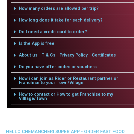
How many orders are allowed per trip?
How long does it take for each delivery?
Do I need a credit card to order?
Is the App is free
About us - T & Cs - Privacy Policy - Certificates
Do you have offer codes or vouchers
How i can join as Rider or Restaurant partner or
Franchise to your Town/Village
How to contact or How to get Franchise to my
Villlage/Town
HELLO CHEMANCHERI SUPER APP - ORDER FAST FOOD