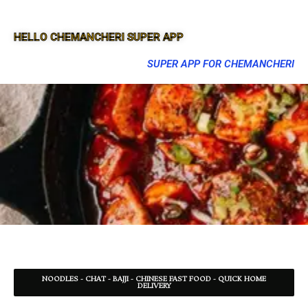
HELLO CHEMANCHERI SUPER APP
SUPER APP FOR CHEMANCHERI
NOODLES - CHAT - BAJJI - CHINESE FAST FOOD - QUICK HOME
DELIVERY