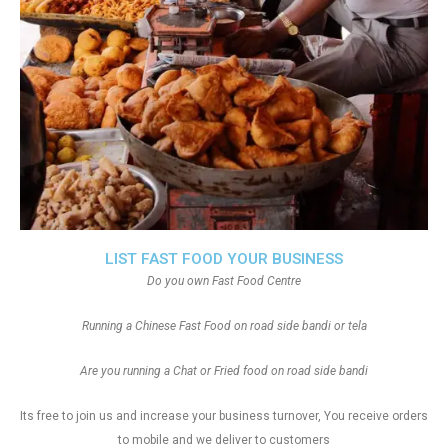
LIST FAST FOOD YOUR BUSINESS
Do you own Fast Food Centre
Running a Chinese Fast Food on road side bandi or tela
Are you running a Chat or Fried food on road side bandi
Its free to join us and increase your business turnover, You receive orders
to mobile and we deliver to customers