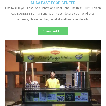
AHAA FAST FOOD CENTER
Like to ADD your Fast Food Centre and Chat Bandi like this?. Just Click on
ADD BUSINESS BUTTON and submit your details such as Photos,
Address, Phone number, pricelist and few other details
Download App