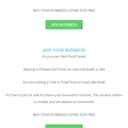
ADD YOUR BUSINESS LISTING FOR FREE
ADD BUSINESS
ADD YOUR BUSINESS
Do you own Fast Food Center
Running a Chinese Fast Food on road side bandi or tela
Are you running a Chat or Fried food on road side bandi
Its free to join us and increase your business turnover, You receive orders
to mobile and we deliver to customers
ADD YOUR BUSINESS LISTING FOR FREE