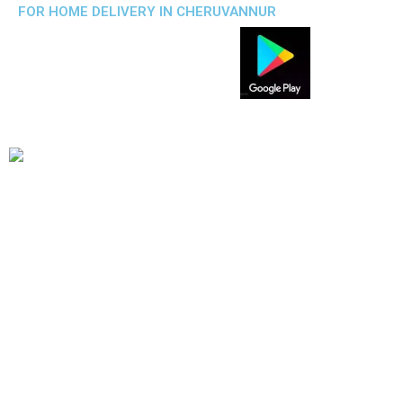
FOR HOME DELIVERY IN CHERUVANNUR