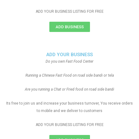
ADD YOUR BUSINESS LISTING FOR FREE
ADD BUSINESS
ADD YOUR BUSINESS
Do you own Fast Food Center
Running a Chinese Fast Food on road side bandi or tela
Are you running a Chat or Fried food on road side bandi
Its free to join us and increase your business turnover, You receive orders
to mobile and we deliver to customers
ADD YOUR BUSINESS LISTING FOR FREE