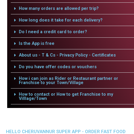
How many orders are allowed per trip?
How long does it take for each delivery?
Do I need a credit card to order?
Is the App is free
About us - T & Cs - Privacy Policy - Certificates
Do you have offer codes or vouchers
How i can join as Rider or Restaurant partner or
Franchise to your Town/Village
How to contact or How to get Franchise to my
Villlage/Town
HELLO CHERUVANNUR SUPER APP - ORDER FAST FOOD