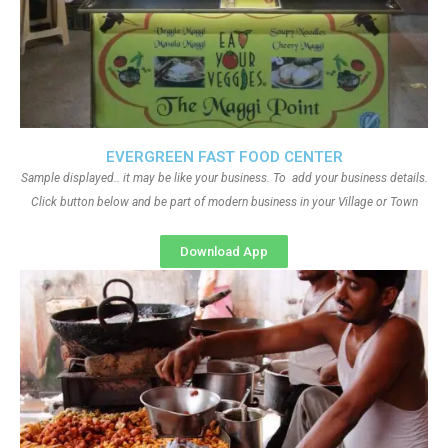
EVERGREEN FAST FOOD CENTER
Sample displayed.. it may be like your business. To add your business details.
Click button below and be part of modern business in your Village or Town
Download App