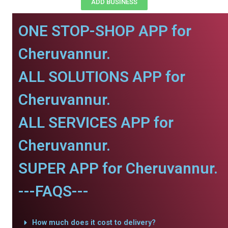
ADD BUSINESS
ONE STOP-SHOP APP for
Cheruvannur.
ALL SOLUTIONS APP for
Cheruvannur.
ALL SERVICES APP for
Cheruvannur.
SUPER APP for Cheruvannur.
---FAQS---
How much does it cost to delivery?