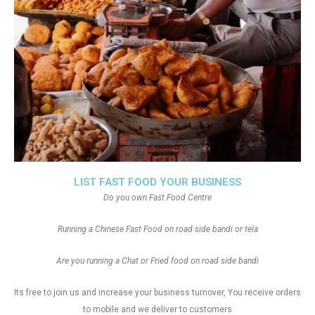
LIST FAST FOOD YOUR BUSINESS
Do you own Fast Food Centre
Running a Chinese Fast Food on road side bandi or tela
Are you running a Chat or Fried food on road side bandi
Its free to join us and increase your business turnover, You receive orders
to mobile and we deliver to customers