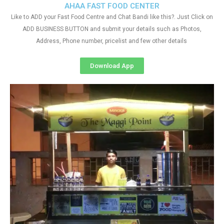
AHAA FAST FOOD CENTER
Like to ADD your Fast Food Centre and Chat Bandi like this?. Just Click on
ADD BUSINESS BUTTON and submit your details such as Photos,
Address, Phone number, pricelist and few other details
Download App