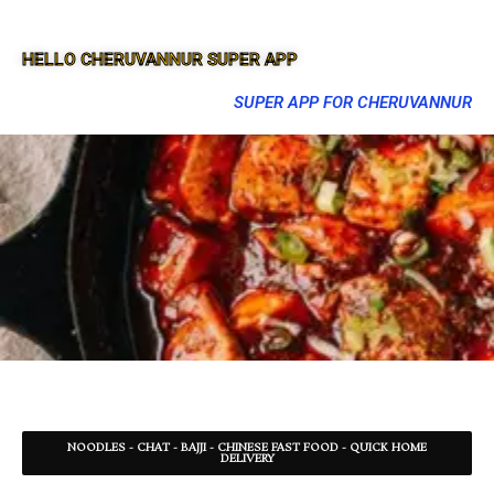
HELLO CHERUVANNUR SUPER APP
SUPER APP FOR CHERUVANNUR
NOODLES - CHAT - BAJJI - CHINESE FAST FOOD - QUICK HOME
DELIVERY