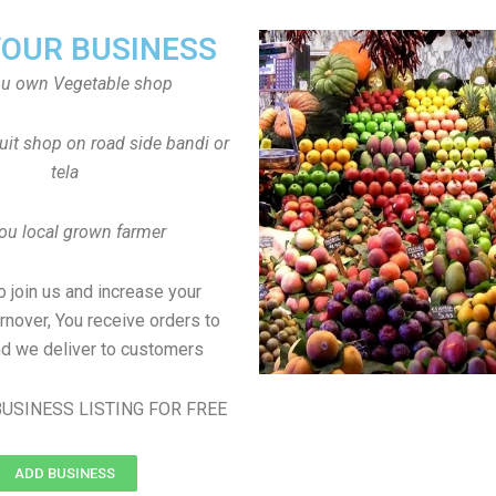
YOUR BUSINESS
ou own Vegetable shop
uit shop on road side bandi or
tela
ou local grown farmer
to join us and increase your
rnover, You receive orders to
d we deliver to customers
USINESS LISTING FOR FREE
ADD BUSINESS