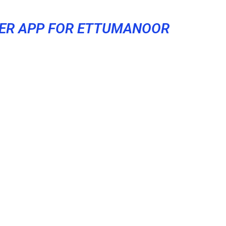
ER APP FOR ETTUMANOOR