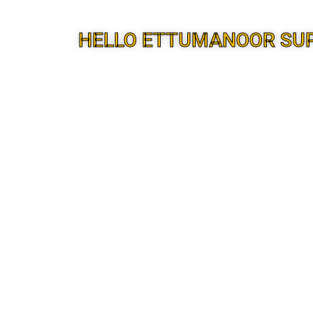
HELLO ETTUMANOOR SU