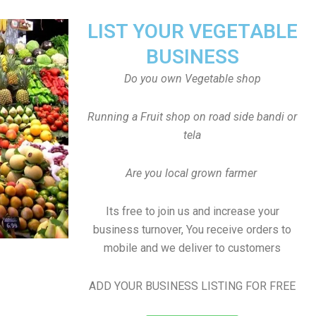
LIST YOUR VEGETABLE
BUSINESS
Do you own Vegetable shop
Running a Fruit shop on road side bandi or
tela
Are you local grown farmer
Its free to join us and increase your
business turnover, You receive orders to
mobile and we deliver to customers
ADD YOUR BUSINESS LISTING FOR FREE