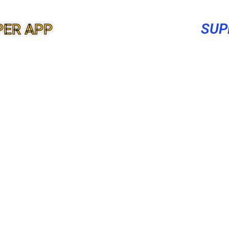
SUP
PER APP