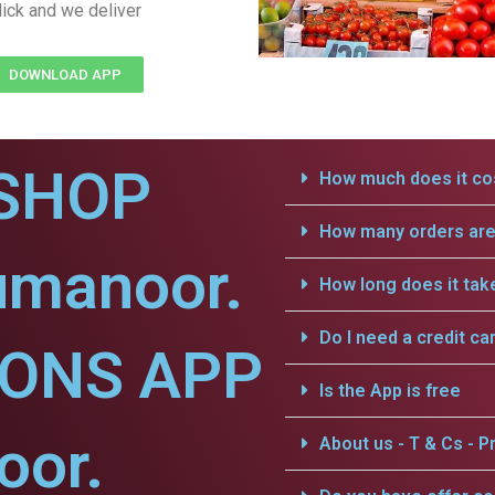
lick and we deliver
DOWNLOAD APP
SHOP
How much does it cos
How many orders are 
umanoor.
How long does it tak
Do I need a credit ca
IONS APP
Is the App is free
oor.
About us - T & Cs - Pr