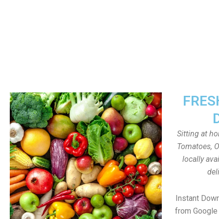
FRES
Sitting at h
Tomatoes, On
locally av
del
Instant Dow
from Google 