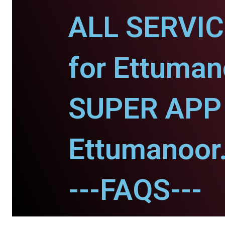
ALL SERVI
for Ettuman
SUPER APP 
Ettumanoor
---FAQS---