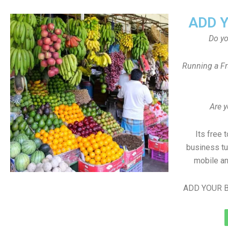
ADD 
Do y
Running a Fr
Are y
Its free 
business tu
mobile an
ADD YOUR B