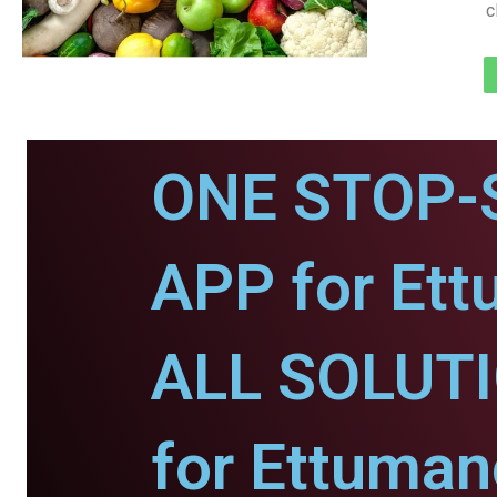
c
ONE STOP-
APP for Ett
ALL SOLUT
for Ettuman