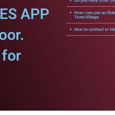
Do you have offer c
CES APP
How i can join as Rid
Town/Village
oor.
How to contact or Ho
for
.