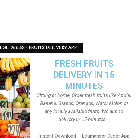
EGETABLES - FRUITS DELIVERY APP
FRESH FRUITS
DELIVERY IN 15
MINUTES
Sitting at home, Order fresh fruits like Apple,
Banana, Grapes, Oranges, Water Melon or
any locally available fruits. We aim to
delivery in 15 minutes.
Instant Download – Ettumanoor Super App