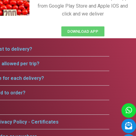
from Google Play Store and Apple IOS and
click and we deliver
DOWNLOAD APP
t to delivery?
allowed per trip?
e for each delivery?
rd to order?
ivacy Policy - Certificates