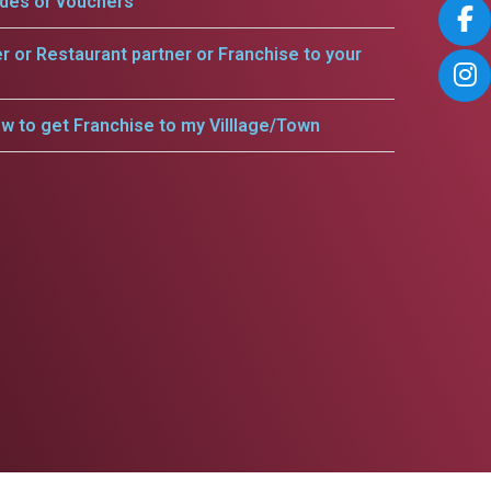
odes or vouchers
er or Restaurant partner or Franchise to your
w to get Franchise to my Villlage/Town