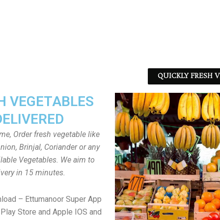
QUICKLY FRESH V
H VEGETABLES
DELIVERED
ome, Order fresh vegetable like
ion, Brinjal, Coriander or any
ailable Vegetables. We aim to
ivery in 15 minutes.
nload – Ettumanoor Super App
Play Store and Apple IOS and