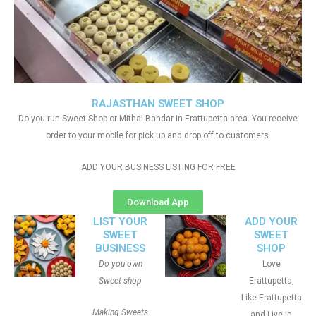
RAJASTHAN SWEET SHOP
Do you run Sweet Shop or Mithai Bandar in Erattupetta area. You receive
order to your mobile for pick up and drop off to customers.
ADD YOUR BUSINESS LISTING FOR FREE
Download App
LIST YOUR
ADD YOUR
SWEET
SWEET
BUSINESS
SHOP
Do you own
Love
Sweet shop
Erattupetta,
Like Erattupetta
Making Sweets
and Live in