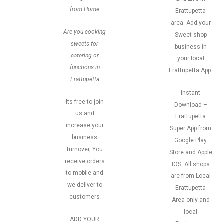
from Home
Erattupetta
area. Add your
Are you cooking
Sweet shop
sweets for
business in
catering or
your local
functions in
Erattupetta App.
Erattupetta
Instant
Its free to join
Download –
us and
Erattupetta
increase your
Super App from
business
Google Play
turnover, You
Store and Apple
receive orders
IOS. All shops
to mobile and
are from Local
we deliver to
Erattupetta
customers
Area only and
local
ADD YOUR