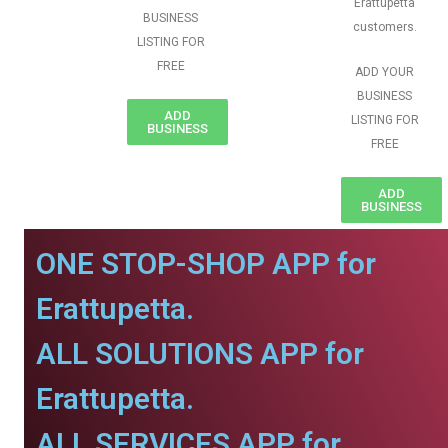
Erattupetta
BUSINESS
customers.
LISTING FOR
FREE
ADD YOUR
BUSINESS
ADD
LISTING FOR
BUSINESS
FREE
ADD
BUSINESS
ONE STOP-SHOP APP for
Erattupetta.
ALL SOLUTIONS APP for
Erattupetta.
ALL SERVICES APP for