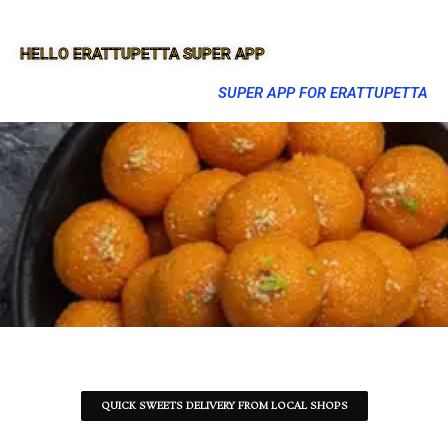
HELLO ERATTUPETTA SUPER APP
SUPER APP FOR ERATTUPETTA
QUICK SWEETS DELIVERY FROM LOCAL SHOPS