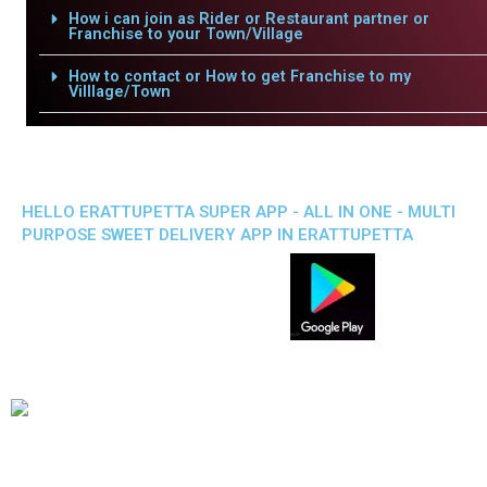
How i can join as Rider or Restaurant partner or
Franchise to your Town/Village
How to contact or How to get Franchise to my
Villlage/Town
HELLO ERATTUPETTA SUPER APP - ALL IN ONE - MULTI
PURPOSE SWEET DELIVERY APP IN ERATTUPETTA