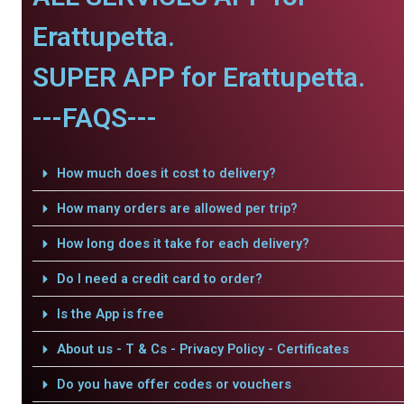
Erattupetta.
SUPER APP for Erattupetta.
---FAQS---
How much does it cost to delivery?
How many orders are allowed per trip?
How long does it take for each delivery?
Do I need a credit card to order?
Is the App is free
About us - T & Cs - Privacy Policy - Certificates
Do you have offer codes or vouchers