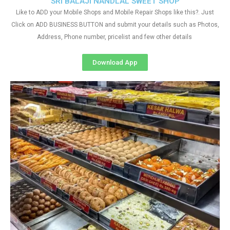
SRI BALAJI NANDLAL SWEET SHOP
Like to ADD your Mobile Shops and Mobile Repair Shops like this?. Just
Click on ADD BUSINESS BUTTON and submit your details such as Photos,
Address, Phone number, pricelist and few other details
Download App