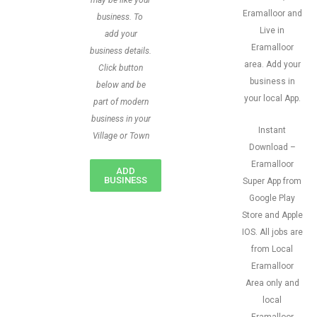
may be like your
Eramalloor and
business. To
Live in
add your
Eramalloor
business details.
area. Add your
Click button
business in
below and be
your local App.
part of modern
business in your
Instant
Village or Town
Download –
Eramalloor
ADD
BUSINESS
Super App from
Google Play
Store and Apple
IOS. All jobs are
from Local
Eramalloor
Area only and
local