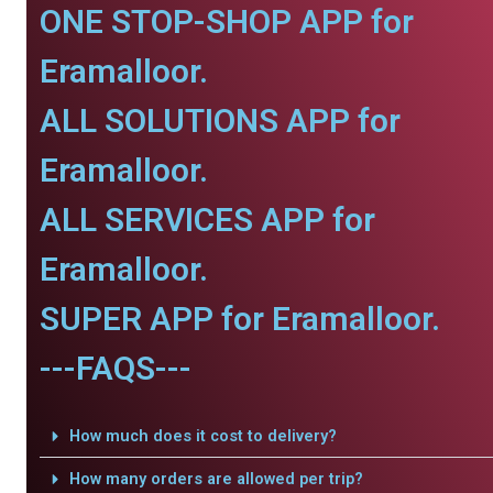
ONE STOP-SHOP APP for
Eramalloor.
ALL SOLUTIONS APP for
Eramalloor.
ALL SERVICES APP for
Eramalloor.
SUPER APP for Eramalloor.
---FAQS---
How much does it cost to delivery?
How many orders are allowed per trip?