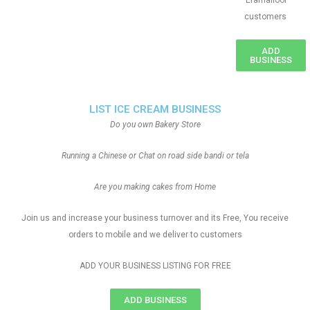
Eramalloor
customers
ADD
BUSINESS
LIST ICE CREAM BUSINESS
Do you own Bakery Store
Running a Chinese or Chat on road side bandi or tela
Are you making cakes from Home
Join us and increase your business turnover and its Free, You receive
orders to mobile and we deliver to customers
ADD YOUR BUSINESS LISTING FOR FREE
ADD BUSINESS