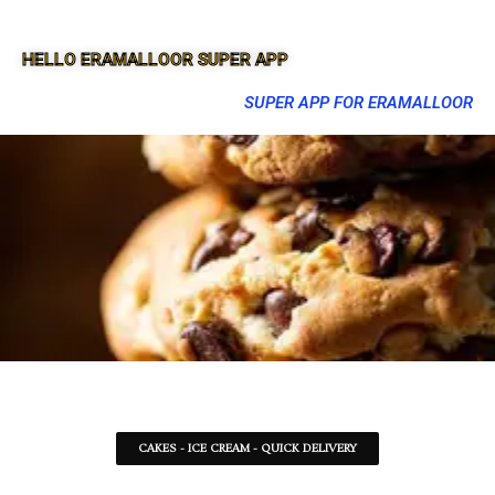
HELLO ERAMALLOOR SUPER APP
SUPER APP FOR ERAMALLOOR
CAKES - ICE CREAM - QUICK DELIVERY