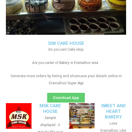
SSK CAKE HOUSE
Do you own Cake shop
Are you owner of Bakery in Eramalloor area
Generate more orders by listing and showcase your details online in
Eramalloor Super App
Download App
MSK CAKE
SWEET AND
HOUSE
HEART
BAKERY
Sample
Love
displayed.. it
Eramalloor, Like