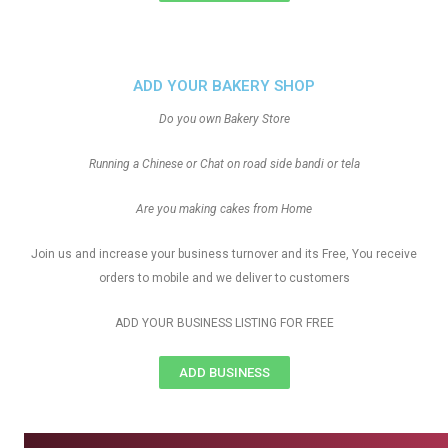
ADD YOUR BAKERY SHOP
Do you own Bakery Store
Running a Chinese or Chat on road side bandi or tela
Are you making cakes from Home
Join us and increase your business turnover and its Free, You receive
orders to mobile and we deliver to customers
ADD YOUR BUSINESS LISTING FOR FREE
ADD BUSINESS