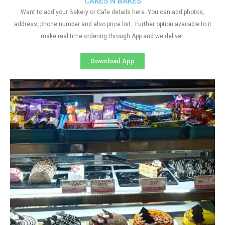
CAKES N BAKES
Want to add your Bakery or Cafe details here. You can add photos,
address, phone number and also price list. Further option available to it
make real time ordering through App and we deliver.
Download App