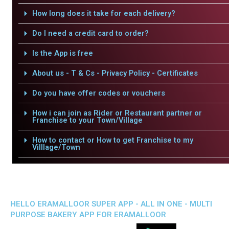
How long does it take for each delivery?
Do I need a credit card to order?
Is the App is free
About us - T & Cs - Privacy Policy - Certificates
Do you have offer codes or vouchers
How i can join as Rider or Restaurant partner or
Franchise to your Town/Village
How to contact or How to get Franchise to my
Villlage/Town
HELLO ERAMALLOOR SUPER APP - ALL IN ONE - MULTI
PURPOSE BAKERY APP FOR ERAMALLOOR