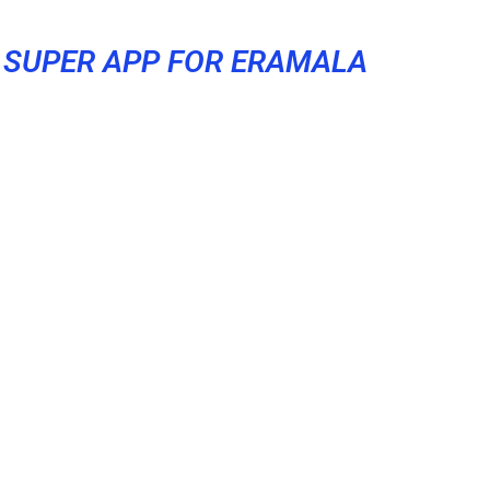
SUPER APP FOR ERAMALA