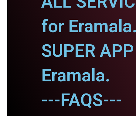
ALL SERVI
for Eramala
SUPER APP 
Eramala.
---FAQS---