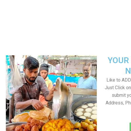
YOUR 
N
Like to ADD 
Just Click 
submit yo
Address, Ph