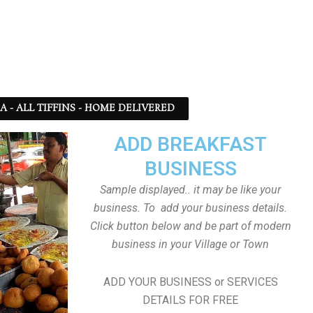
SA - ALL TIFFINS - HOME DELIVERED
ADD BREAKFAST
BUSINESS
Sample displayed.. it may be like your
business. To add your business details.
Click button below and be part of modern
business in your Village or Town
ADD YOUR BUSINESS or SERVICES
DETAILS FOR FREE