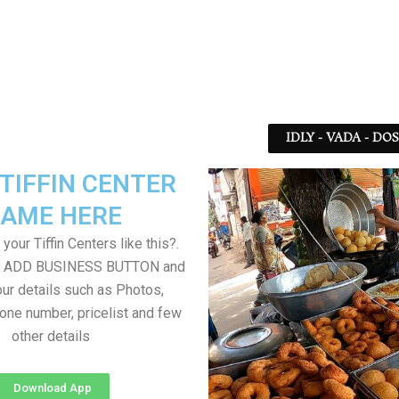
IDLY - VADA - DO
TIFFIN CENTER
AME HERE
your Tiffin Centers like this?.
on ADD BUSINESS BUTTON and
ur details such as Photos,
one number, pricelist and few
other details
Download App