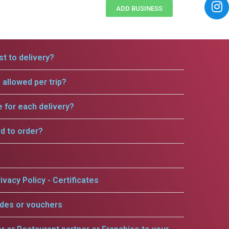
ADD BUSINESS
t to delivery?
allowed per trip?
e for each delivery?
rd to order?
ivacy Policy - Certificates
odes or vouchers