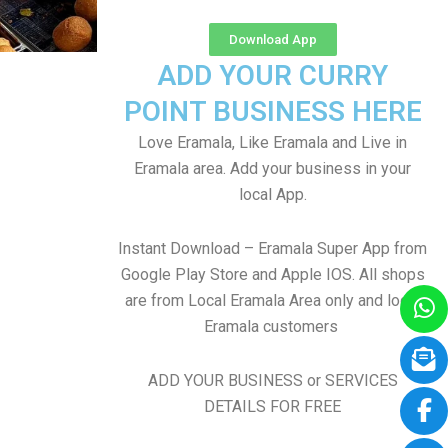
Download App
ADD YOUR CURRY
POINT BUSINESS HERE
Love Eramala, Like Eramala and Live in
Eramala area. Add your business in your
local App.
Instant Download – Eramala Super App from
Google Play Store and Apple IOS. All shops
are from Local Eramala Area only and local
Eramala customers
ADD YOUR BUSINESS or SERVICES
DETAILS FOR FREE