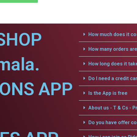
SHOP
How much does it cos
How many orders are 
mala.
How long does it tak
Do I need a credit ca
IONS APP
Is the App is free
.
About us - T & Cs - Pr
Do you have offer c