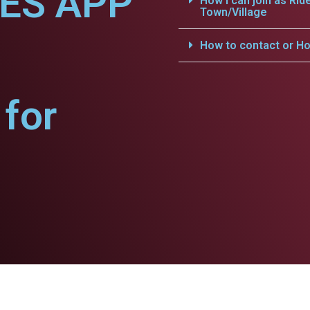
CES APP
How i can join as Rid
Town/Village
.
How to contact or Ho
for