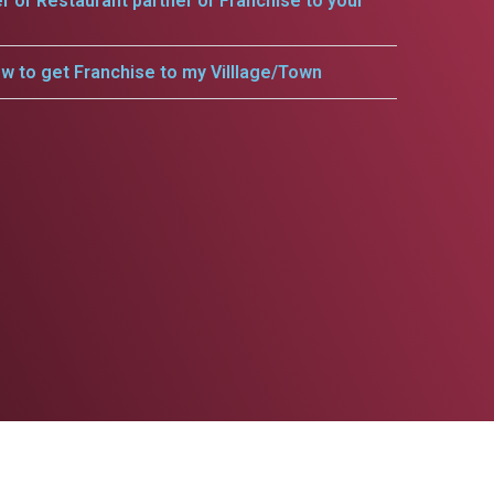
er or Restaurant partner or Franchise to your
w to get Franchise to my Villlage/Town