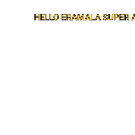
HELLO ERAMALA SUPER 