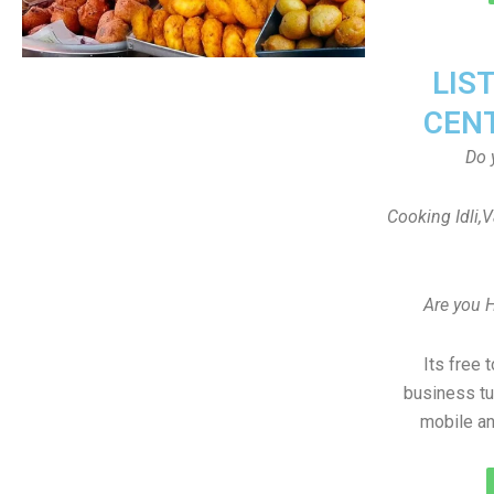
LIS
CEN
Do 
Cooking Idli,
Are you 
Its free 
business tu
mobile an