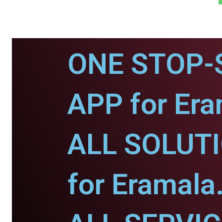
ONE STOP-
APP for Era
ALL SOLUT
for Eramala