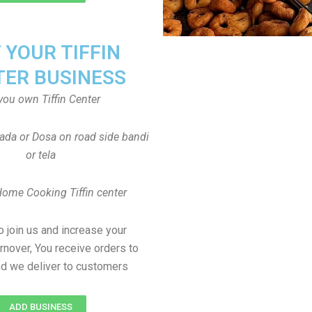
T YOUR TIFFIN
TER BUSINESS
you own Tiffin Center
Vada or Dosa on road side bandi
or tela
Home Cooking Tiffin center
to join us and increase your
rnover, You receive orders to
d we deliver to customers
ADD BUSINESS