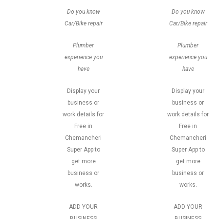
Do you know
Do you know
Car/Bike repair
Car/Bike repair
Plumber
Plumber
experience you
experience you
have
have
Display your
Display your
business or
business or
work details for
work details for
Free in
Free in
Chemancheri
Chemancheri
Super App to
Super App to
get more
get more
business or
business or
works.
works.
ADD YOUR
ADD YOUR
BUSINESS
BUSINESS