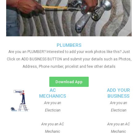
PLUMBERS
Are you an PLUMBER? Interested to add your work photos like this? Just
Click on ADD BUSINESS BUTTON and submit your details such as Photos,
Address, Phone number, pricelist and few other details
Download App
AC
ADD YOUR
MECHANICS
BUSINESS
Are you an
Are you an
Electician
Electician
Are you an AC
Are you an AC
Mechanic
Mechanic