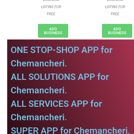
LISTING FOR
LISTING FOR
FREE
FREE
ADD
ADD
BUSINESS
BUSINESS
ONE STOP-SHOP APP for
Chemancheri.
ALL SOLUTIONS APP for
Chemancheri.
ALL SERVICES APP for
Chemancheri.
SUPER APP for Chemancheri.