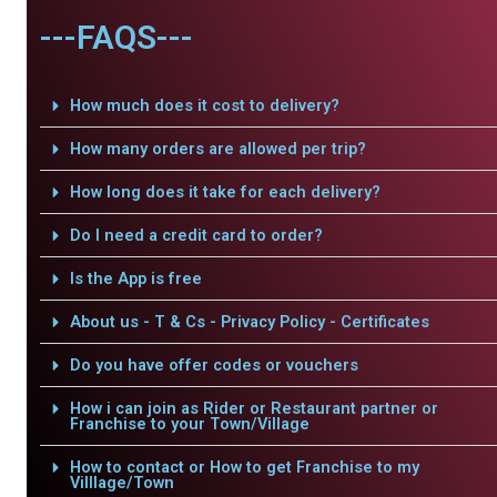
---FAQS---
How much does it cost to delivery?
How many orders are allowed per trip?
How long does it take for each delivery?
Do I need a credit card to order?
Is the App is free
About us - T & Cs - Privacy Policy - Certificates
Do you have offer codes or vouchers
How i can join as Rider or Restaurant partner or
Franchise to your Town/Village
How to contact or How to get Franchise to my
Villlage/Town