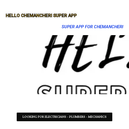
HELLO CHEMANCHERI SUPER APP
SUPER APP FOR CHEMANCHERI
LOOKING FOR ELECTRICIANS - PLUMBERS - MECHANICS