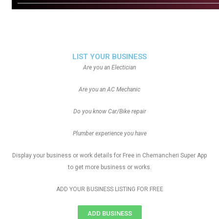
LIST YOUR BUSINESS
Are you an Electician
Are you an AC Mechanic
Do you know Car/Bike repair
Plumber experience you have
Display your business or work details for Free in Chemancheri Super App
to get more business or works.
ADD YOUR BUSINESS LISTING FOR FREE
ADD BUSINESS