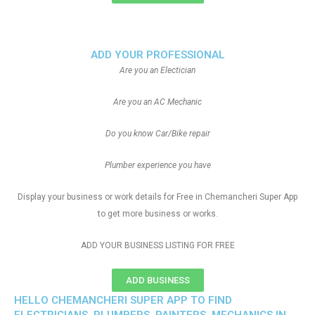
ADD YOUR PROFESSIONAL
Are you an Electician
Are you an AC Mechanic
Do you know Car/Bike repair
Plumber experience you have
Display your business or work details for Free in Chemancheri Super App
to get more business or works.
ADD YOUR BUSINESS LISTING FOR FREE
ADD BUSINESS
HELLO CHEMANCHERI SUPER APP TO FIND