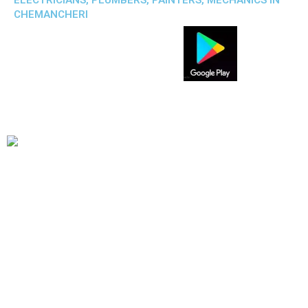
ELECTRICIANS, PLUMBERS, PAINTERS, MECHANICS IN
CHEMANCHERI