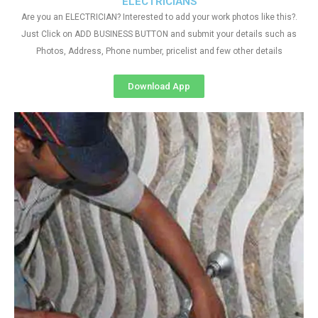
ELECTRICIANS
Are you an ELECTRICIAN? Interested to add your work photos like this?.
Just Click on ADD BUSINESS BUTTON and submit your details such as
Photos, Address, Phone number, pricelist and few other details
Download App