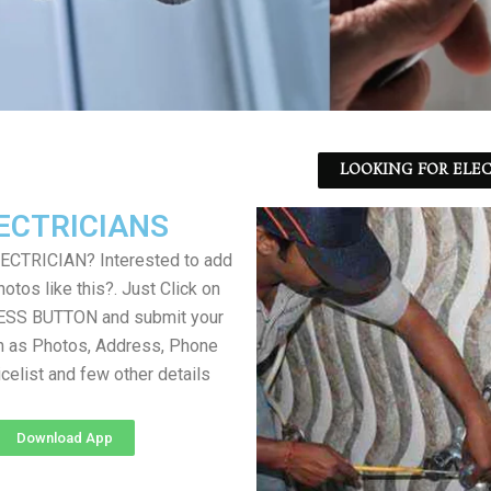
LOOKING FOR ELEC
ECTRICIANS
LECTRICIAN? Interested to add
otos like this?. Just Click on
SS BUTTON and submit your
h as Photos, Address, Phone
icelist and few other details
Download App