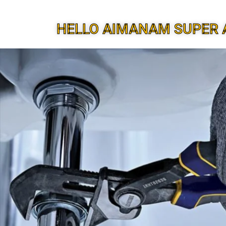
HELLO AIMANAM SUPER 