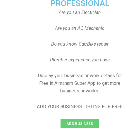
PROFESSIONAL
Are you an Electician
Are you an AC Mechanic
Do you know Car/Bike repair
Plumber experience you have
Display your business or work details for
Free in Aimanam Super App to get more
business or works.
ADD YOUR BUSINESS LISTING FOR FREE
ADD BUSINESS