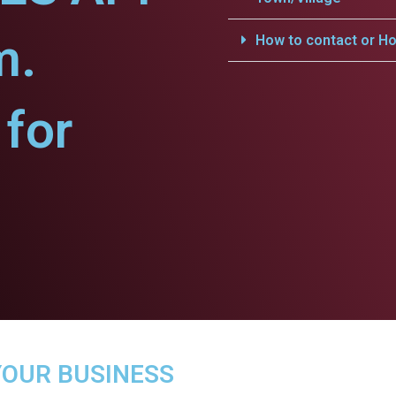
m.
How to contact or Ho
for
YOUR BUSINESS