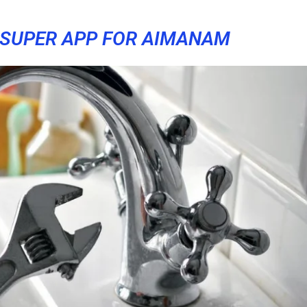
SUPER APP FOR AIMANAM