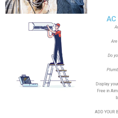
AC
A
Are
Do yo
Plumb
Display your
Free in Ai
b
ADD YOUR B