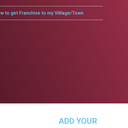
w to get Franchise to my Villlage/Town
ADD YOUR