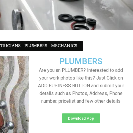
TRICIANS - PLUMBERS - MECHANICS
PLUMBERS
Are you an PLUMBER? Interested to add
your work photos like this? Just Click on
ADD BUSINESS BUTTON and submit your
details such as Photos, Address, Phone
number, pricelist and few other details
Download App