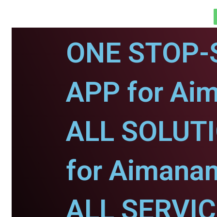
ONE STOP-
APP for Ai
ALL SOLUT
for Aimana
ALL SERVI