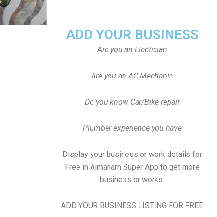
ADD YOUR BUSINESS
Are you an Electician
Are you an AC Mechanic
Do you know Car/Bike repair
Plumber experience you have
Display your business or work details for
Free in Aimanam Super App to get more
business or works.
ADD YOUR BUSINESS LISTING FOR FREE