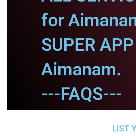
for Aimana
SUPER APP 
Aimanam.
---FAQS---
LIST 