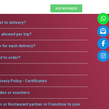
ADD BUSINESS
t to delivery?
allowed per trip?
e for each delivery?
rd to order?
ivacy Policy - Certificates
odes or vouchers
er or Restaurant partner or Franchise to your