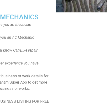
 MECHANICS
re you an Electician
 you an AC Mechanic
u know Car/Bike repair
er experience you have
 business or work details for
manam Super App to get more
usiness or works.
USINESS LISTING FOR FREE