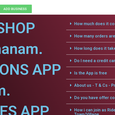
ADD BUSINESS
SHOP
How much does it cos
How many orders are 
manam.
How long does it tak
Do I need a credit ca
IONS APP
Is the App is free
m.
About us - T & Cs - Pr
Do you have offer c
CES APP
How i can join as Rid
Town/Village