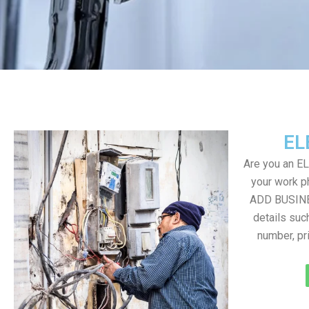
EL
Are you an E
your work ph
ADD BUSINE
details suc
number, pr