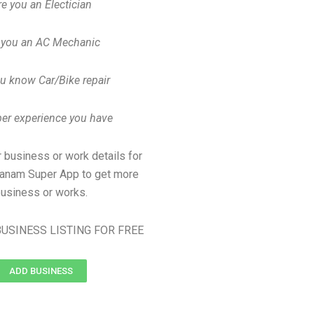
re you an Electician
 you an AC Mechanic
u know Car/Bike repair
er experience you have
 business or work details for
manam Super App to get more
usiness or works.
USINESS LISTING FOR FREE
ADD BUSINESS