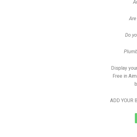
A
Are
Do yo
Plumb
Display your
Free in Ai
b
ADD YOUR B