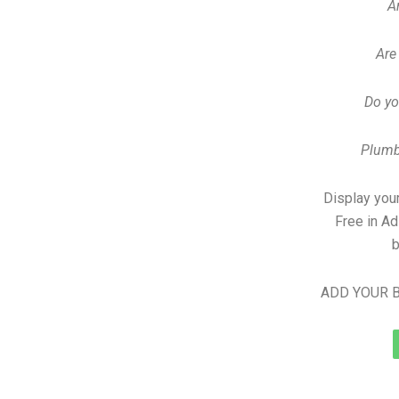
A
Are
Do yo
Plumb
Display your
Free in A
b
ADD YOUR B