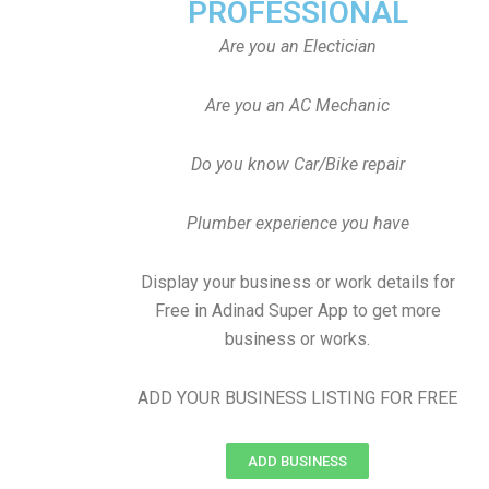
PROFESSIONAL
Are you an Electician
Are you an AC Mechanic
Do you know Car/Bike repair
Plumber experience you have
Display your business or work details for
Free in Adinad Super App to get more
business or works.
ADD YOUR BUSINESS LISTING FOR FREE
ADD BUSINESS