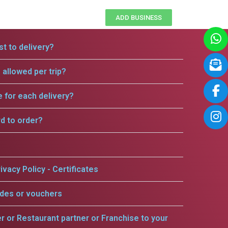
ADD BUSINESS
t to delivery?
allowed per trip?
e for each delivery?
rd to order?
ivacy Policy - Certificates
odes or vouchers
er or Restaurant partner or Franchise to your