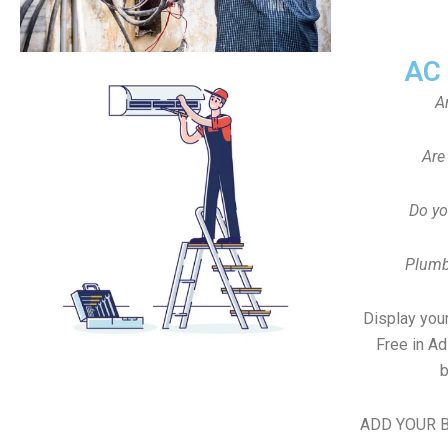
AC
A
Are
Do yo
Plumb
Display your
Free in A
b
ADD YOUR B