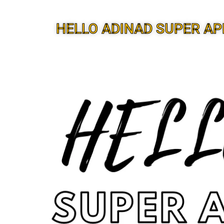
HELLO ADINAD SUPER AP