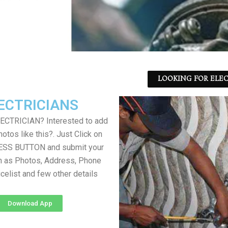
LOOKING FOR ELEC
ECTRICIANS
LECTRICIAN? Interested to add
otos like this?. Just Click on
SS BUTTON and submit your
h as Photos, Address, Phone
icelist and few other details
Download App