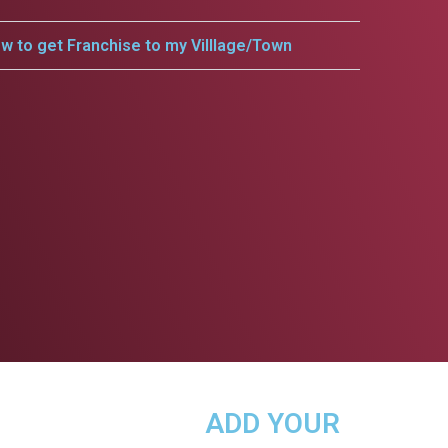
w to get Franchise to my Villlage/Town
ADD YOUR