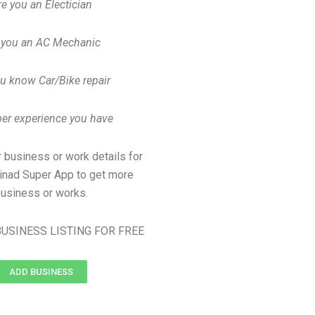
re you an Electician
 you an AC Mechanic
u know Car/Bike repair
er experience you have
 business or work details for
dinad Super App to get more
usiness or works.
USINESS LISTING FOR FREE
ADD BUSINESS