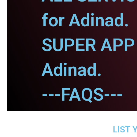
for Adinad.
SUPER APP 
Adinad.
---FAQS---
LIST 