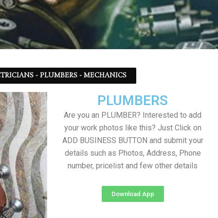
TRICIANS - PLUMBERS - MECHANICS
PLUMBERS
Are you an PLUMBER? Interested to add
your work photos like this? Just Click on
ADD BUSINESS BUTTON and submit your
details such as Photos, Address, Phone
number, pricelist and few other details
Download App