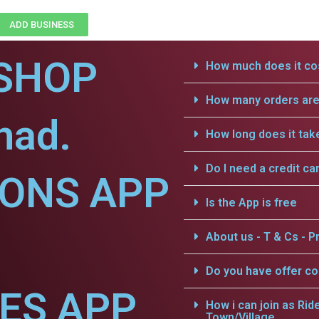
ADD BUSINESS
SHOP
How much does it cos
How many orders are 
nad.
How long does it tak
Do I need a credit ca
IONS APP
Is the App is free
About us - T & Cs - Pr
Do you have offer c
CES APP
How i can join as Rid
Town/Village