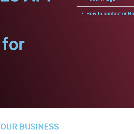
How to contact or Ho
for
YOUR BUSINESS