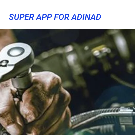
SUPER APP FOR ADINAD