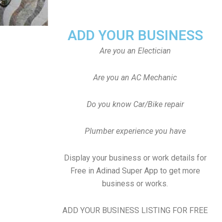
ADD YOUR BUSINESS
Are you an Electician
Are you an AC Mechanic
Do you know Car/Bike repair
Plumber experience you have
Display your business or work details for
Free in Adinad Super App to get more
business or works.
ADD YOUR BUSINESS LISTING FOR FREE