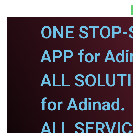
ONE STOP-
APP for Adi
ALL SOLUT
for Adinad.
ALL SERVI