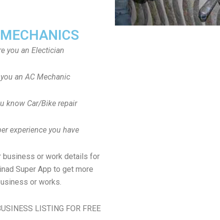
 MECHANICS
re you an Electician
 you an AC Mechanic
u know Car/Bike repair
er experience you have
 business or work details for
dinad Super App to get more
usiness or works.
USINESS LISTING FOR FREE