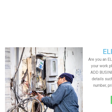
EL
Are you an E
your work ph
ADD BUSINE
details suc
number, pr