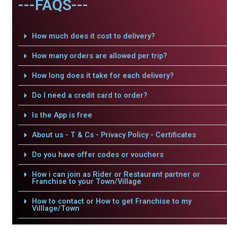
---FAQS---
How much does it cost to delivery?
How many orders are allowed per trip?
How long does it take for each delivery?
Do I need a credit card to order?
Is the App is free
About us - T & Cs - Privacy Policy - Certificates
Do you have offer codes or vouchers
How i can join as Rider or Restaurant partner or
Franchise to your Town/Village
How to contact or How to get Franchise to my
Villlage/Town