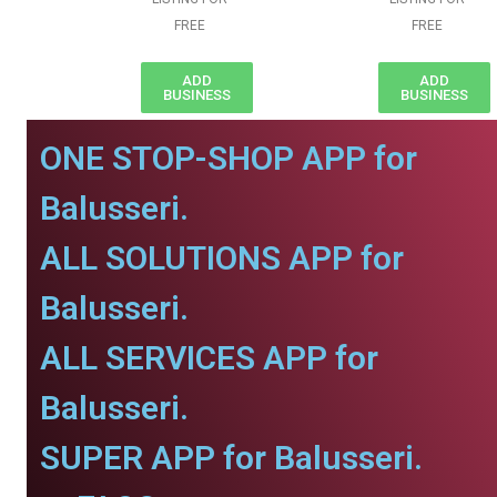
FREE
FREE
ADD
ADD
BUSINESS
BUSINESS
ONE STOP-SHOP APP for
Balusseri.
ALL SOLUTIONS APP for
Balusseri.
ALL SERVICES APP for
Balusseri.
SUPER APP for Balusseri.