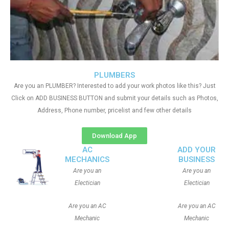
PLUMBERS
Are you an PLUMBER? Interested to add your work photos like this? Just
Click on ADD BUSINESS BUTTON and submit your details such as Photos,
Address, Phone number, pricelist and few other details
Download App
AC
ADD YOUR
MECHANICS
BUSINESS
Are you an
Are you an
Electician
Electician
Are you an AC
Are you an AC
Mechanic
Mechanic