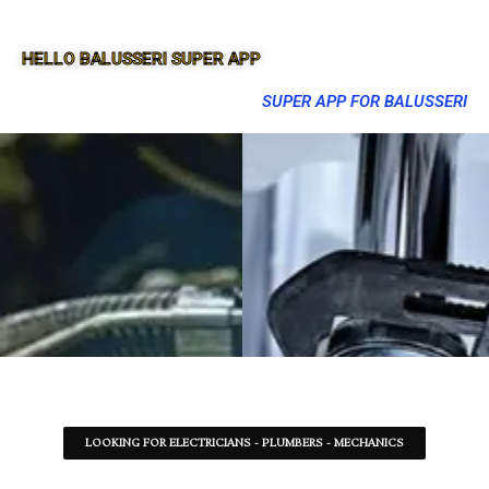
HELLO BALUSSERI SUPER APP
SUPER APP FOR BALUSSERI
LOOKING FOR ELECTRICIANS - PLUMBERS - MECHANICS