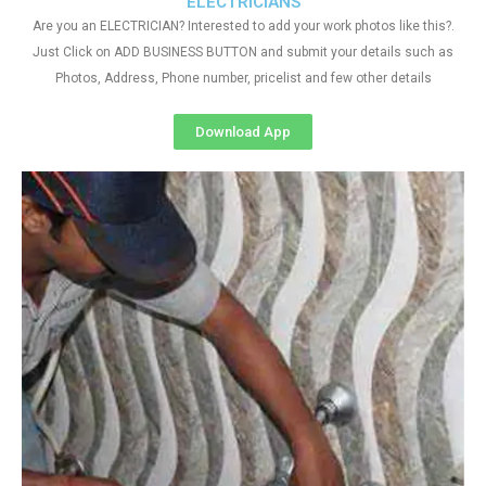
ELECTRICIANS
Are you an ELECTRICIAN? Interested to add your work photos like this?.
Just Click on ADD BUSINESS BUTTON and submit your details such as
Photos, Address, Phone number, pricelist and few other details
Download App