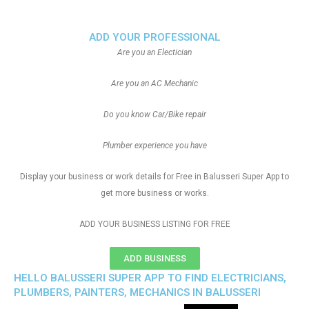
ADD YOUR PROFESSIONAL
Are you an Electician
Are you an AC Mechanic
Do you know Car/Bike repair
Plumber experience you have
Display your business or work details for Free in Balusseri Super App to
get more business or works.
ADD YOUR BUSINESS LISTING FOR FREE
ADD BUSINESS
HELLO BALUSSERI SUPER APP TO FIND ELECTRICIANS,
PLUMBERS, PAINTERS, MECHANICS IN BALUSSERI