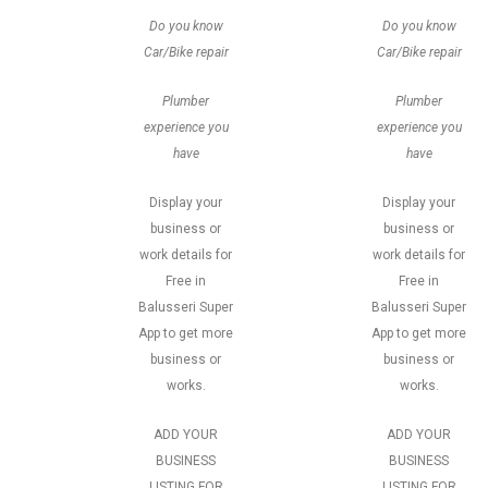
Do you know
Do you know
Car/Bike repair
Car/Bike repair
Plumber
Plumber
experience you
experience you
have
have
Display your
Display your
business or
business or
work details for
work details for
Free in
Free in
Balusseri Super
Balusseri Super
App to get more
App to get more
business or
business or
works.
works.
ADD YOUR
ADD YOUR
BUSINESS
BUSINESS
LISTING FOR
LISTING FOR