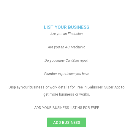
LIST YOUR BUSINESS
Are you an Electician
Are you an AC Mechanic
Do you know Car/Bike repair
Plumber experience you have
Display your business or work details for Free in Balusseri Super App to
get more business or works.
ADD YOUR BUSINESS LISTING FOR FREE
ADD BUSINESS