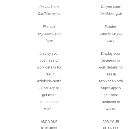
Do you know
Do you know
Car/Bike repair
Car/Bike repair
Plumber
Plumber
experience you
experience you
have
have
Display your
Display your
business or
business or
work details for
work details for
Free in
Free in
Azhikode-North
Azhikode-North
Super App to
Super App to
get more
get more
business or
business or
works.
works.
ADD YOUR
ADD YOUR
BUSINESS
BUSINESS