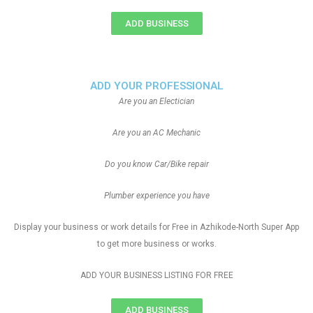
ADD BUSINESS
ADD YOUR PROFESSIONAL
Are you an Electician
Are you an AC Mechanic
Do you know Car/Bike repair
Plumber experience you have
Display your business or work details for Free in Azhikode-North Super App
to get more business or works.
ADD YOUR BUSINESS LISTING FOR FREE
ADD BUSINESS