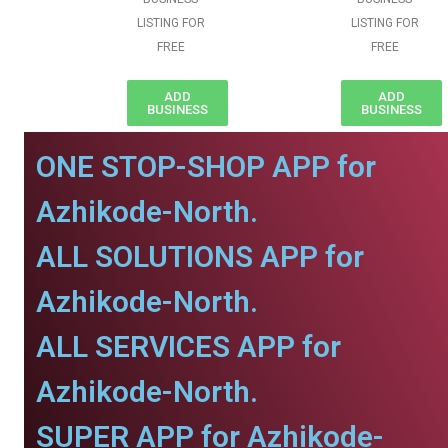
LISTING FOR
LISTING FOR
FREE
FREE
ADD
ADD
BUSINESS
BUSINESS
ONE STOP-SHOP APP for
Azhikode-North.
ALL SOLUTIONS APP for
Azhikode-North.
ALL SERVICES APP for
Azhikode-North.
SUPER APP for Azhikode-