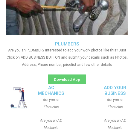
PLUMBERS
Are you an PLUMBER? Interested to add your work photos like this? Just
Click on ADD BUSINESS BUTTON and submit your details such as Photos,
Address, Phone number, pricelist and few other details
Download App
AC
ADD YOUR
MECHANICS
BUSINESS
Are you an
Are you an
Electician
Electician
Are you an AC
Are you an AC
Mechanic
Mechanic