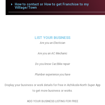
How to contact or How to get Franchise to my
Villlage/Town
LIST YOUR BUSINESS
Are you an Electician
Are you an AC Mechanic
Do you know Car/Bike repair
Plumber experience you have
Display your business or work details for Free in Azhikode-North Super App
to get more business or works.
ADD YOUR BUSINESS LISTING FOR FREE