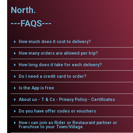
North.
---FAQS---
How much does it cost to delivery?
How many orders are allowed per trip?
How long does it take for each delivery?
Do I need a credit card to order?
Is the App is free
About us - T & Cs - Privacy Policy - Certificates
Do you have offer codes or vouchers
How i can join as Rider or Restaurant partner or
Franchise to your Town/Village