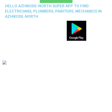
HELLO AZHIKODE-NORTH SUPER APP TO FIND
ELECTRICIANS, PLUMBERS, PAINTERS, MECHANICS IN
AZHIKODE-NORTH