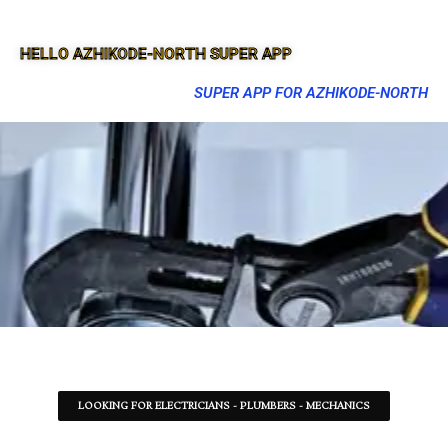
HELLO AZHIKODE-NORTH SUPER APP
SUPER APP FOR AZHIKODE-NORTH
LOOKING FOR ELECTRICIANS - PLUMBERS - MECHANICS