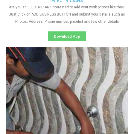
ELECTRICIANS
Are you an ELECTRICIAN? Interested to add your work photos like this?.
Just Click on ADD BUSINESS BUTTON and submit your details such as
Photos, Address, Phone number, pricelist and few other details
Download App