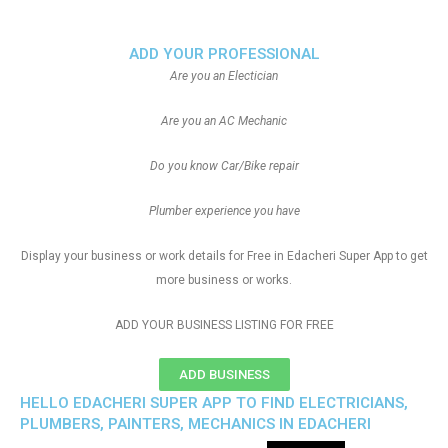
ADD YOUR PROFESSIONAL
Are you an Electician
Are you an AC Mechanic
Do you know Car/Bike repair
Plumber experience you have
Display your business or work details for Free in Edacheri Super App to get
more business or works.
ADD YOUR BUSINESS LISTING FOR FREE
ADD BUSINESS
HELLO EDACHERI SUPER APP TO FIND ELECTRICIANS,
PLUMBERS, PAINTERS, MECHANICS IN EDACHERI