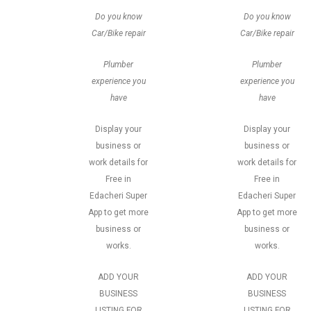
Do you know
Do you know
Car/Bike repair
Car/Bike repair
Plumber
Plumber
experience you
experience you
have
have
Display your
Display your
business or
business or
work details for
work details for
Free in
Free in
Edacheri Super
Edacheri Super
App to get more
App to get more
business or
business or
works.
works.
ADD YOUR
ADD YOUR
BUSINESS
BUSINESS
LISTING FOR
LISTING FOR