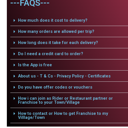
---FAQS---
How much does it cost to delivery?
How many orders are allowed per trip?
How long does it take for each delivery?
Do I need a credit card to order?
Is the App is free
About us - T & Cs - Privacy Policy - Certificates
Do you have offer codes or vouchers
How i can join as Rider or Restaurant partner or
Franchise to your Town/Village
How to contact or How to get Franchise to my
Villlage/Town