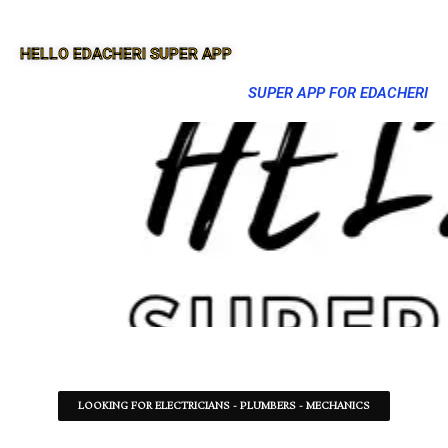
HELLO EDACHERI SUPER APP
SUPER APP FOR EDACHERI
LOOKING FOR ELECTRICIANS - PLUMBERS - MECHANICS