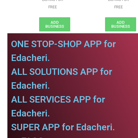
FREE
FREE
ADD
ADD
BUSINESS
BUSINESS
ONE STOP-SHOP APP for
Edacheri.
ALL SOLUTIONS APP for
Edacheri.
ALL SERVICES APP for
Edacheri.
SUPER APP for Edacheri.