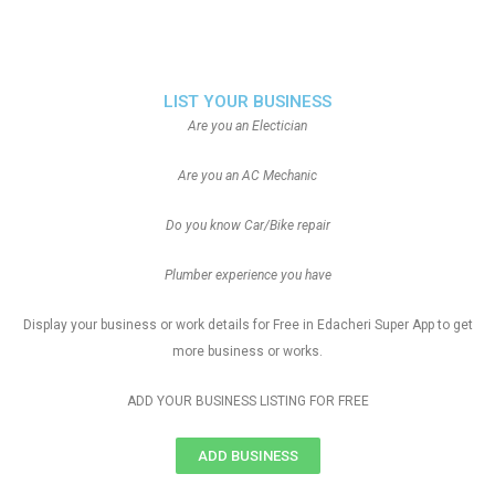
LIST YOUR BUSINESS
Are you an Electician
Are you an AC Mechanic
Do you know Car/Bike repair
Plumber experience you have
Display your business or work details for Free in Edacheri Super App to get
more business or works.
ADD YOUR BUSINESS LISTING FOR FREE
ADD BUSINESS