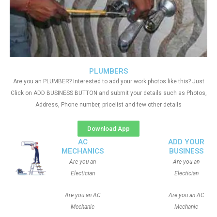
PLUMBERS
Are you an PLUMBER? Interested to add your work photos like this? Just
Click on ADD BUSINESS BUTTON and submit your details such as Photos,
Address, Phone number, pricelist and few other details
Download App
AC
ADD YOUR
MECHANICS
BUSINESS
Are you an
Are you an
Electician
Electician
Are you an AC
Are you an AC
Mechanic
Mechanic