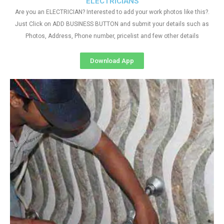
ELECTRICIANS
Are you an ELECTRICIAN? Interested to add your work photos like this?.
Just Click on ADD BUSINESS BUTTON and submit your details such as
Photos, Address, Phone number, pricelist and few other details
Download App