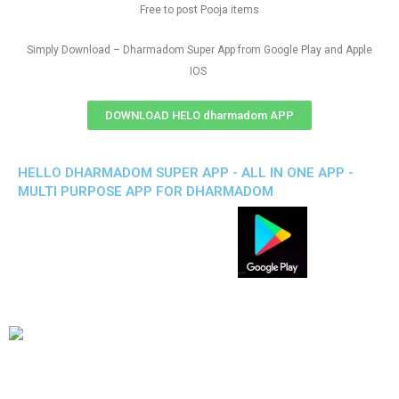
Free to post Pooja items
Simply Download – Dharmadom Super App from Google Play and Apple
IOS
DOWNLOAD HELO dharmadom APP
HELLO DHARMADOM SUPER APP - ALL IN ONE APP -
MULTI PURPOSE APP FOR DHARMADOM