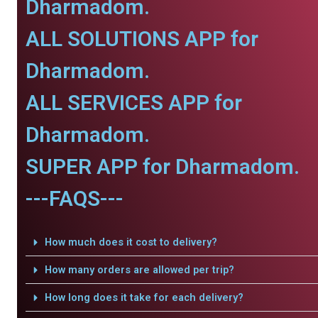
Dharmadom.
ALL SOLUTIONS APP for
Dharmadom.
ALL SERVICES APP for
Dharmadom.
SUPER APP for Dharmadom.
---FAQS---
How much does it cost to delivery?
How many orders are allowed per trip?
How long does it take for each delivery?