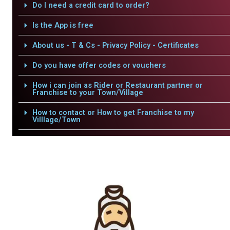
Do I need a credit card to order?
Is the App is free
About us - T & Cs - Privacy Policy - Certificates
Do you have offer codes or vouchers
How i can join as Rider or Restaurant partner or
Franchise to your Town/Village
How to contact or How to get Franchise to my
Villlage/Town