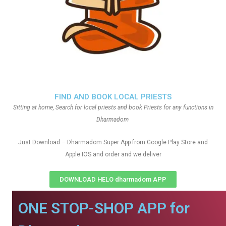
FIND AND BOOK LOCAL PRIESTS
Sitting at home, Search for local priests and book Priests for any functions in
Dharmadom
Just Download – Dharmadom Super App from Google Play Store and
Apple IOS and order and we deliver
DOWNLOAD HELO dharmadom APP
ONE STOP-SHOP APP for