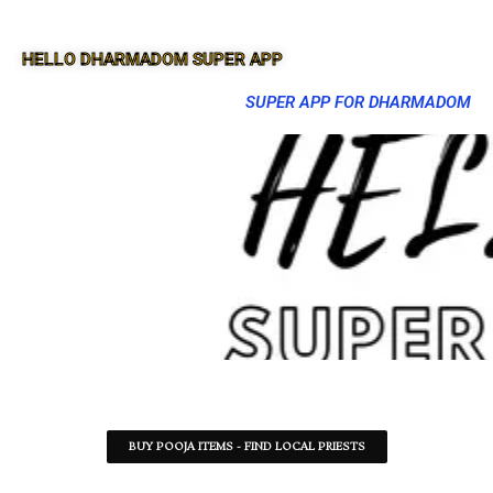
HELLO DHARMADOM SUPER APP
SUPER APP FOR DHARMADOM
BUY POOJA ITEMS - FIND LOCAL PRIESTS