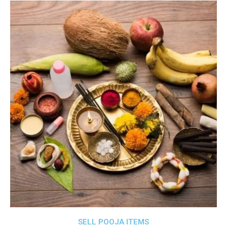
SELL POOJA ITEMS