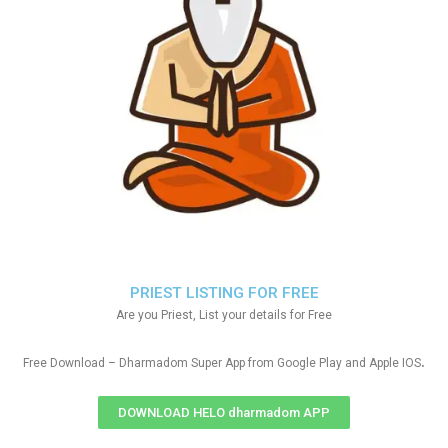
PRIEST LISTING FOR FREE
Are you Priest, List your details for Free
.
Free Download – Dharmadom Super App from Google Play and Apple IOS
DOWNLOAD HELO dharmadom APP