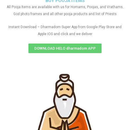
BUY POOJA ITEMS
All Pooja Items are available with us for Homams, Poojas, and Vrathams.
God photo frames and all other pooja products and list of Priests
Instant Download – Dharmadom Super App from Google Play Store and
Apple IOS and click and we deliver
DOWNLOAD HELO dharmadom APP