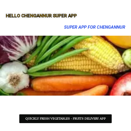
HELLO CHENGANNUR SUPER APP
SUPER APP FOR CHENGANNUR
QUICKLY FRESH VEGETABLES - FRUITS DELIVERY APP