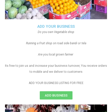
ADD YOUR BUSINESS
Do you own Vegetable shop
Running a Fruit shop on road side bandi or tela
Are you local grown farmer
Its free to join us and increase your business turnover, You receive orders
to mobile and we deliver to customers
ADD YOUR BUSINESS LISTING FOR FREE
ADD BUSINESS