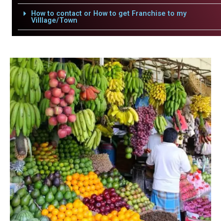
How to contact or How to get Franchise to my
Villlage/Town