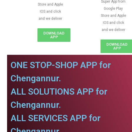
Super App from
Store and Apple
Google Play
IOS and click
Store and Apple
and we deliver
IOS and click
and we deliver
DOWNLOAD
APP
DOWNLOAD
APP
ONE STOP-SHOP APP for
Chengannur.
ALL SOLUTIONS APP for
Chengannur.
ALL SERVICES APP for
Chengannur.