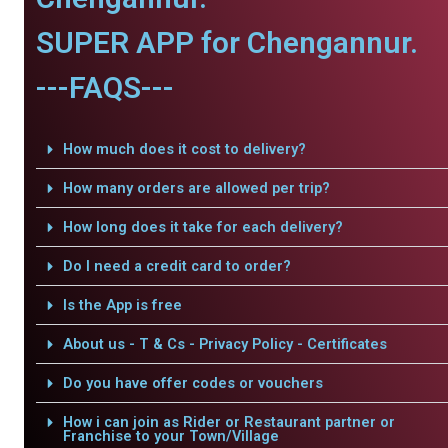
SUPER APP for Chengannur.
---FAQS---
How much does it cost to delivery?
How many orders are allowed per trip?
How long does it take for each delivery?
Do I need a credit card to order?
Is the App is free
About us - T & Cs - Privacy Policy - Certificates
Do you have offer codes or vouchers
How i can join as Rider or Restaurant partner or
Franchise to your Town/Village