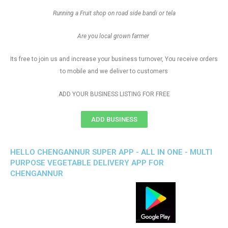
Running a Fruit shop on road side bandi or tela
Are you local grown farmer
Its free to join us and increase your business turnover, You receive orders
to mobile and we deliver to customers
ADD YOUR BUSINESS LISTING FOR FREE
ADD BUSINESS
HELLO CHENGANNUR SUPER APP - ALL IN ONE - MULTI
PURPOSE VEGETABLE DELIVERY APP FOR
CHENGANNUR