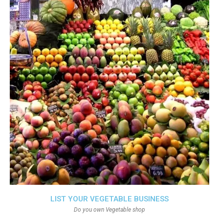
LIST YOUR VEGETABLE BUSINESS
Do you own Vegetable shop