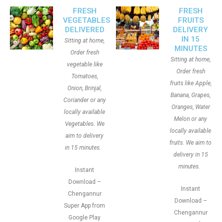
FRESH
FRESH
VEGETABLES
FRUITS
DELIVERED
DELIVERY
IN 15
Sitting at home,
MINUTES
Order fresh
Sitting at home,
vegetable like
Order fresh
Tomatoes,
fruits like Apple,
Onion, Brinjal,
Banana, Grapes,
Coriander or any
Oranges, Water
locally available
Melon or any
Vegetables. We
locally available
aim to delivery
fruits. We aim to
in 15 minutes.
delivery in 15
minutes.
Instant
Download –
Instant
Chengannur
Download –
Super App from
Chengannur
Google Play