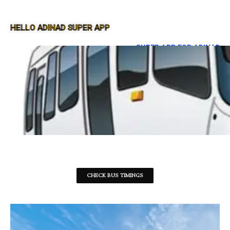
HELLO ADINAD SUPER APP
SUPER APP FOR ADINAD
CHECK BUS TIMINGS