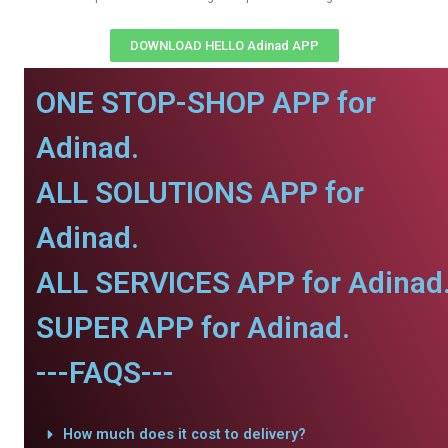
DOWNLOAD HELLO Adinad APP
ONE STOP-SHOP APP for
Adinad.
ALL SOLUTIONS APP for
Adinad.
ALL SERVICES APP for Adinad
SUPER APP for Adinad.
---FAQS---
How much does it cost to delivery?