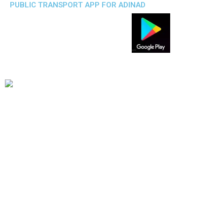
PUBLIC TRANSPORT APP FOR ADINAD