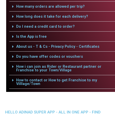
How many orders are allowed per trip?
How long does it take for each delivery?
Do I need a credit card to order?
Is the App is free
About us - T & Cs - Privacy Policy - Certificates
Do you have offer codes or vouchers
How i can join as Rider or Restaurant partner or
Franchise to your Town/Village
How to contact or How to get Franchise to my
Villlage/Town
HELLO ADINAD SUPER APP - ALL IN ONE APP - FIND