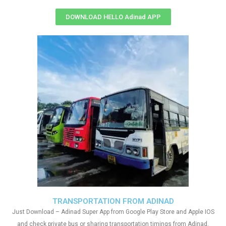
DOWNLOAD HELLO Adinad APP
TRANSPORTATION FROM ADINAD
Just Download – Adinad Super App from Google Play Store and Apple IOS
and check private bus or sharing transportation timings from Adinad.