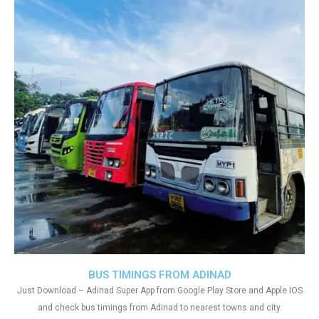
BUS TIMINGS FROM ADINAD
Just Download – Adinad Super App from Google Play Store and Apple IOS
and check bus timings from Adinad to nearest towns and city.