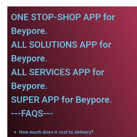
ONE STOP-SHOP APP for
Beypore.
ALL SOLUTIONS APP for
Beypore.
ALL SERVICES APP for
Beypore.
SUPER APP for Beypore.
---FAQS---
How much does it cost to delivery?