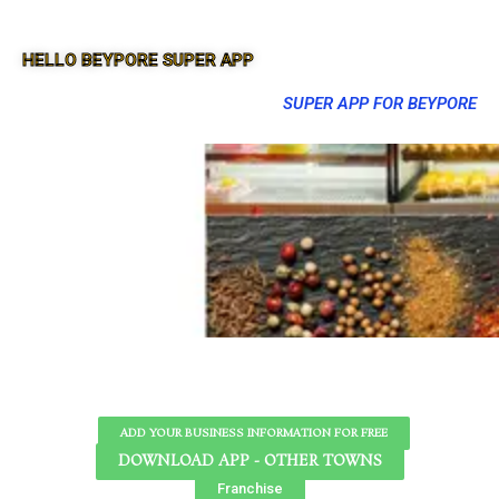
HELLO BEYPORE SUPER APP
SUPER APP FOR BEYPORE
ADD YOUR BUSINESS INFORMATION FOR FREE
DOWNLOAD APP - OTHER TOWNS
Franchise