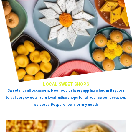
LOCAL SWEET SHOPS
Sweets for all occasions, New food delivery app launched in Beypore
to delivery sweets from local mithai shops for all your sweet occasion.
we serve Beypore town for any needs