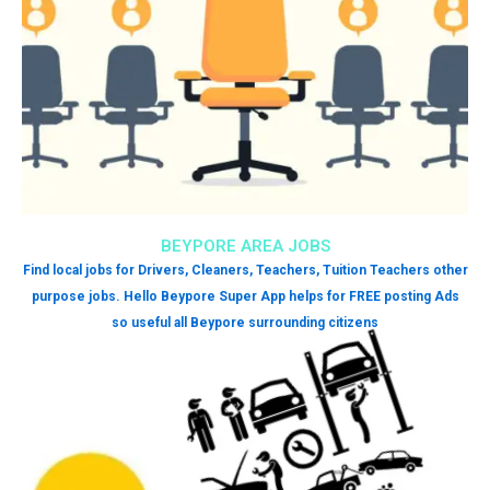
BEYPORE AREA JOBS
Find local jobs for Drivers, Cleaners, Teachers, Tuition Teachers other
purpose jobs. Hello Beypore Super App helps for FREE posting Ads
so useful all Beypore surrounding citizens