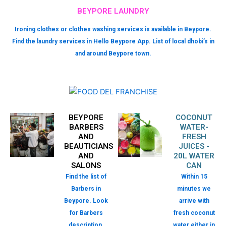
BEYPORE LAUNDRY
Ironing clothes or clothes washing services is available in Beypore.
Find the laundry services in Hello Beypore App. List of local dhobi’s in
and around Beypore town.
BEYPORE
COCONUT
BARBERS
WATER-
AND
FRESH
BEAUTICIANS
JUICES -
AND
20L WATER
SALONS
CAN
Find the list of
Within 15
Barbers in
minutes we
Beypore. Look
arrive with
for Barbers
fresh coconut
description,
water either in