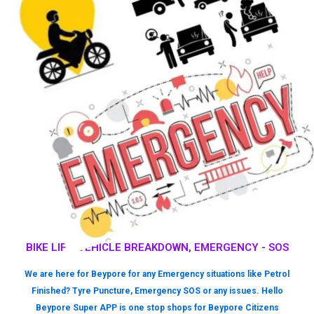
BIKE LIFT, VEHICLE BREAKDOWN, EMERGENCY - SOS
We are here for Beypore for any Emergency situations like Petrol
Finished? Tyre Puncture, Emergency SOS or any issues. Hello
Beypore Super APP is one stop shops for Beypore Citizens