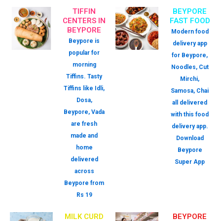
TIFFIN
BEYPORE
CENTERS IN
FAST FOOD
BEYPORE
Modern food
Beypore is
delivery app
popular for
for Beypore,
morning
Noodles, Cut
Tiffins. Tasty
Mirchi,
Tiffins like Idli,
Samosa, Chai
Dosa,
all delivered
Beypore, Vada
with this food
are fresh
delivery app.
made and
Download
home
Beypore
delivered
Super App
across
Beypore from
Rs 19
MILK CURD
BEYPORE