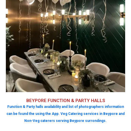
BEYPORE FUNCTION & PARTY HALLS
Function & Party halls availability and list of photographers information
can be found the using the App. Veg Catering services in Beypore and
Non-Veg caterers serving Beypore surrondings.