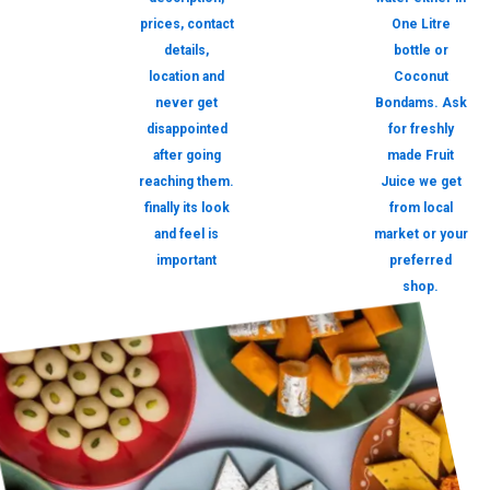
prices, contact
One Litre
details,
bottle or
location and
Coconut
never get
Bondams. Ask
disappointed
for freshly
after going
made Fruit
reaching them.
Juice we get
finally its look
from local
and feel is
market or your
important
preferred
shop.