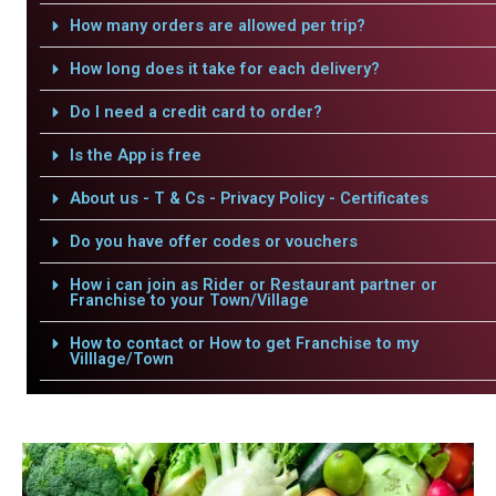
How many orders are allowed per trip?
How long does it take for each delivery?
Do I need a credit card to order?
Is the App is free
About us - T & Cs - Privacy Policy - Certificates
Do you have offer codes or vouchers
How i can join as Rider or Restaurant partner or
Franchise to your Town/Village
How to contact or How to get Franchise to my
Villlage/Town