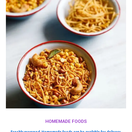
HOMEMADE FOODS