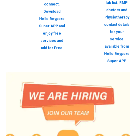
lab list. RMP
connect.
doctors and
Download
Physiotherapy
Hello Beypore
contact details
Super APP and
for your
enjoy free
service
services and
available from
add for Free
Hello Beypore
Super APP