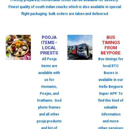
Freshly prepared, Homemade foods can be available for delivery.
Finest quality of south indian snacks which is also available in special
flight packaging. bulk orders are taken and delivered
POOJA
BUS
ITEMS -
TIMINGS
LOCAL
FROM
PRIESTS
BEYPORE
All Pooja
Bus timings for
Items are
local RTC
available with
Buses is
us for
available in our
Homams,
Hello Beypore
Poojas, and
Super APP. To
Vrathams. God
find this kind of
photo frames
valuable
and all other
information
pooja products
and more
and list of
other services