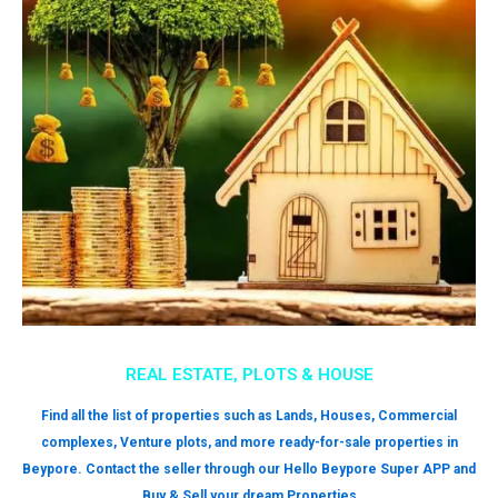
REAL ESTATE, PLOTS & HOUSE
Find all the list of properties such as Lands, Houses, Commercial
complexes, Venture plots, and more ready-for-sale properties in
Beypore. Contact the seller through our Hello Beypore Super APP and
Buy & Sell your dream Properties