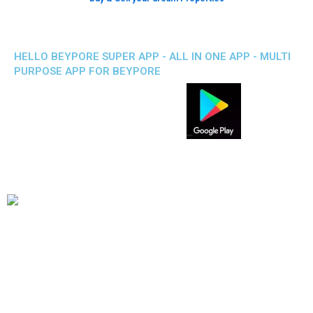
HELLO BEYPORE SUPER APP - ALL IN ONE APP - MULTI
PURPOSE APP FOR BEYPORE