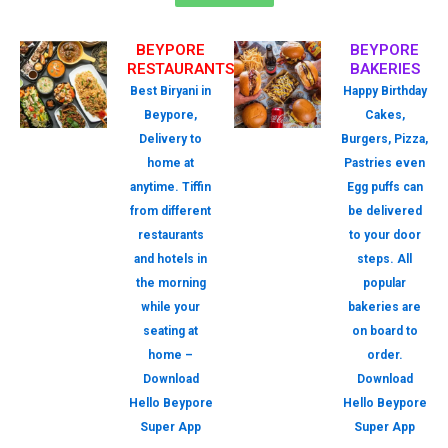
BEYPORE
BEYPORE
RESTAURANTS
BAKERIES
Best Biryani in
Happy Birthday
Beypore,
Cakes,
Delivery to
Burgers, Pizza,
home at
Pastries even
anytime. Tiffin
Egg puffs can
from different
be delivered
restaurants
to your door
and hotels in
steps. All
the morning
popular
while your
bakeries are
seating at
on board to
home –
order.
Download
Download
Hello Beypore
Hello Beypore
Super App
Super App