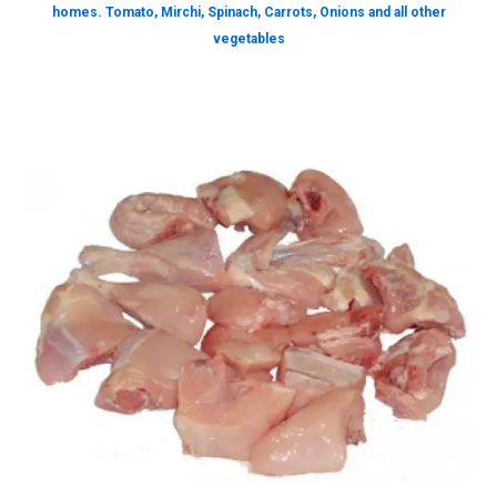
homes. Tomato, Mirchi, Spinach, Carrots, Onions and all other
vegetables