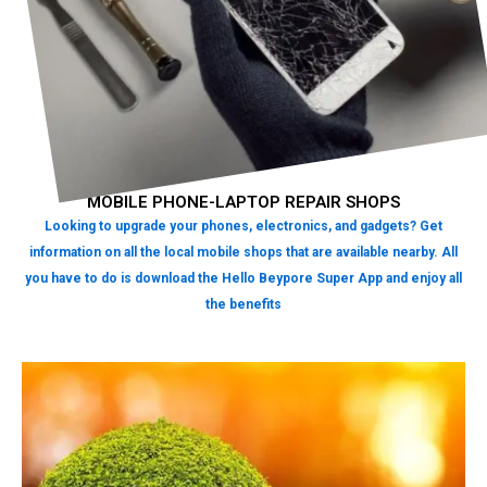
MOBILE PHONE-LAPTOP REPAIR SHOPS
Looking to upgrade your phones, electronics, and gadgets? Get
information on all the local mobile shops that are available nearby. All
you have to do is download the Hello Beypore Super App and enjoy all
the benefits