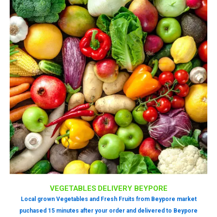
VEGETABLES DELIVERY BEYPORE
Local grown Vegetables and Fresh Fruits from Beypore market
puchased 15 minutes after your order and delivered to Beypore