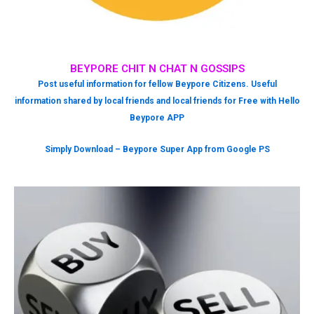
BEYPORE CHIT N CHAT N GOSSIPS
Post useful information for fellow Beypore Citizens. Useful
information shared by local friends and local friends for Free with Hello
Beypore APP
Simply Download – Beypore Super App from Google PS