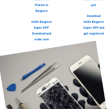
Priests in
just
Beypore
Download
Hello Beypore
Hello Beypore
Super APP.
Super APP and
Download and
get registered
order now