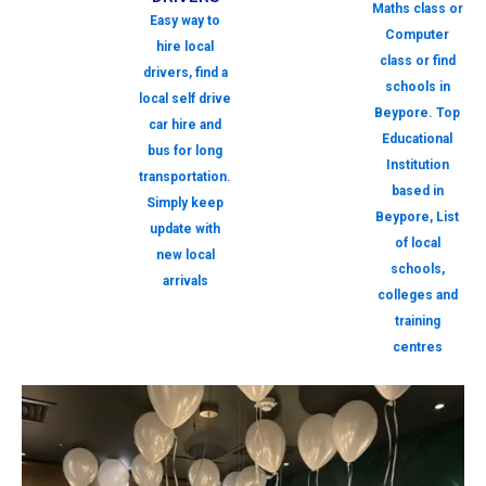
Maths class or
Easy way to
Computer
hire local
class or find
drivers, find a
schools in
local self drive
Beypore. Top
car hire and
Educational
bus for long
Institution
transportation.
based in
Simply keep
Beypore, List
update with
of local
new local
schools,
arrivals
colleges and
training
centres