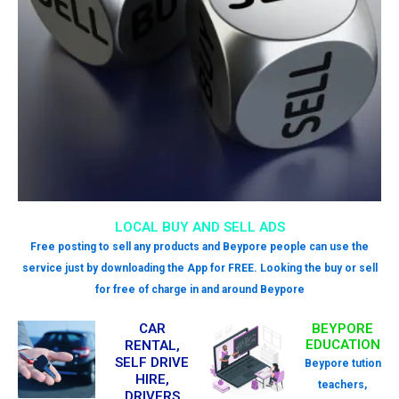
LOCAL BUY AND SELL ADS
Free posting to sell any products and Beypore people can use the
service just by downloading the App for FREE. Looking the buy or sell
for free of charge in and around Beypore
CAR
BEYPORE
EDUCATION
RENTAL,
SELF DRIVE
Beypore tution
HIRE,
teachers,
DRIVERS