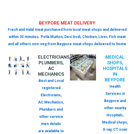
BEYPORE MEAT DELIVERY
Fresh and Halal meat purchased from local meat shops and delivered
within 30 minutes. Potla Mutton, Desi kodi, Chicken, Liver, Fish meat
and all others non-veg from Beypore meat shops delivered to home
ELECTRICIANS,
MEDICAL
PLUMBERS,
SHOPS,
AC
HOSPITALS
MECHANICS
IN
BEYPORE
Best and Local
Health
registered
Services in
Electricians,
Beypore and
AC Mechanics,
other nearby
Plumbers and
Hospitals,
other service
Medical shops,
men details
X-ray, CT scan
are available to