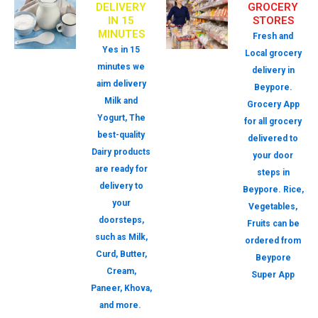
DELIVERY
GROCERY
IN 15
STORES
MINUTES
Fresh and
Yes in 15
Local grocery
minutes we
delivery in
aim delivery
Beypore.
Milk and
Grocery App
Yogurt, The
for all grocery
best-quality
delivered to
Dairy products
your door
are ready for
steps in
delivery to
Beypore. Rice,
your
Vegetables,
doorsteps,
Fruits can be
such as Milk,
ordered from
Curd, Butter,
Beypore
Cream,
Super App
Paneer, Khova,
and more.