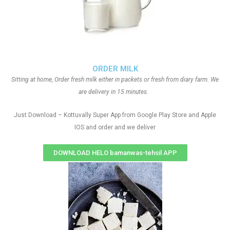
ORDER MILK
Sitting at home, Order fresh milk either in packets or fresh from diary farm. We
are delivery in 15 minutes.
Just Download – Kottuvally Super App from Google Play Store and Apple
IOS and order and we deliver
DOWNLOAD HELO bamanwas-tehsil APP