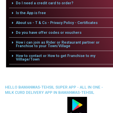
Do I need a credit card to order?
Is the App is free
About us - T & Cs - Privacy Policy - Certificates
Do you have offer codes or vouchers
How i can join as Rider or Restaurant partner or
Franchise to your Town/Village
How to contact or How to get Franchise to my
Villlage/Town
HELLO BAMANWAS-TEHSIL SUPER APP - ALL IN ONE -
MILK CURD DELIVERY APP IN BAMANWAS-TEHSIL