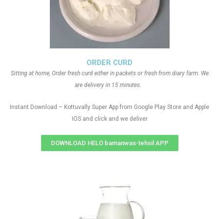
ORDER CURD
Sitting at home, Order fresh curd either in packets or fresh from diary farm. We
are delivery in 15 minutes.
Instant Download – Kottuvally Super App from Google Play Store and Apple
IOS and click and we deliver
DOWNLOAD HELO bamanwas-tehsil APP