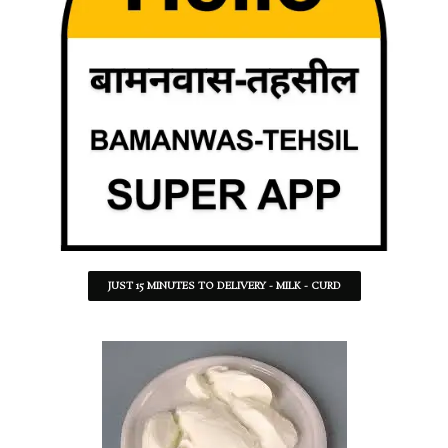
JUST 15 MINUTES TO DELIVERY - MILK - CURD