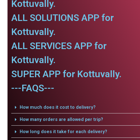
Kottuvally.
ALL SOLUTIONS APP for
Kottuvally.
ALL SERVICES APP for
Kottuvally.
SUPER APP for Kottuvally.
---FAQS---
How much does it cost to delivery?
How many orders are allowed per trip?
How long does it take for each delivery?