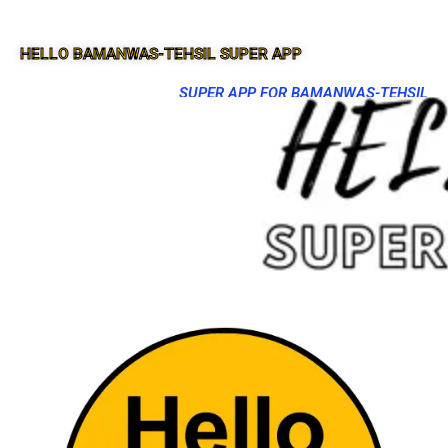
HELLO BAMANWAS-TEHSIL SUPER APP
SUPER APP FOR BAMANWAS-TEHSIL