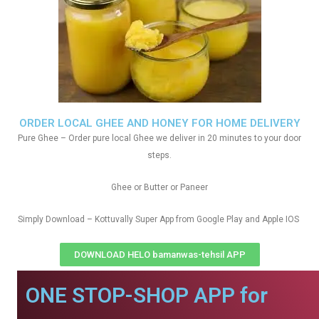
ORDER LOCAL GHEE AND HONEY FOR HOME DELIVERY
Pure Ghee – Order pure local Ghee we deliver in 20 minutes to your door
steps.
Ghee or Butter or Paneer
Simply Download – Kottuvally Super App from Google Play and Apple IOS
DOWNLOAD HELO bamanwas-tehsil APP
ONE STOP-SHOP APP for