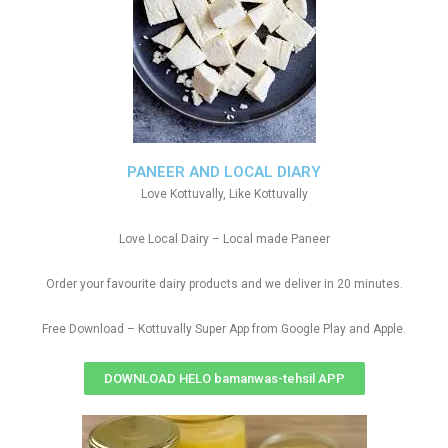
PANEER AND LOCAL DIARY
Love Kottuvally, Like Kottuvally
Love Local Dairy – Local made Paneer
Order your favourite dairy products and we deliver in 20 minutes.
Free Download – Kottuvally Super App from Google Play and Apple.
DOWNLOAD HELO bamanwas-tehsil APP