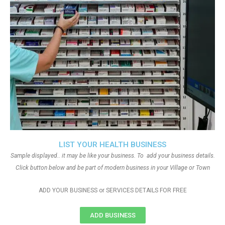
LIST YOUR HEALTH BUSINESS
Sample displayed.. it may be like your business. To add your business details.
Click button below and be part of modern business in your Village or Town
ADD YOUR BUSINESS or SERVICES DETAILS FOR FREE
ADD BUSINESS