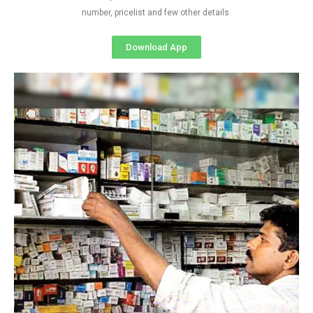
number, pricelist and few other details
Download App