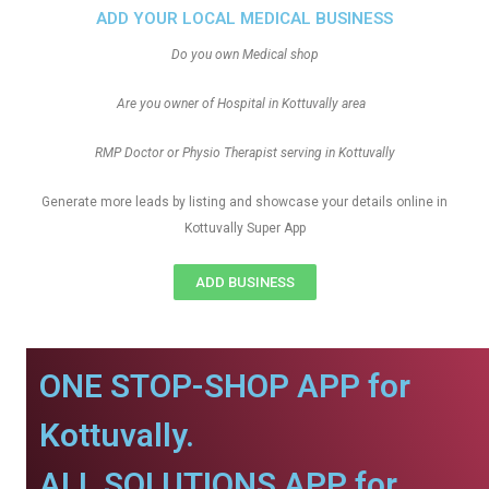
ADD YOUR LOCAL MEDICAL BUSINESS
Do you own Medical shop
Are you owner of Hospital in Kottuvally area
RMP Doctor or Physio Therapist serving in Kottuvally
Generate more leads by listing and showcase your details online in
Kottuvally Super App
ADD BUSINESS
ONE STOP-SHOP APP for
Kottuvally.
ALL SOLUTIONS APP for