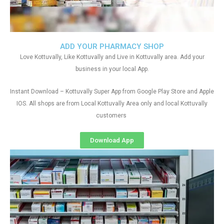
ADD YOUR PHARMACY SHOP
Love Kottuvally, Like Kottuvally and Live in Kottuvally area. Add your
business in your local App.
Instant Download – Kottuvally Super App from Google Play Store and Apple
IOS. All shops are from Local Kottuvally Area only and local Kottuvally
customers
Download App