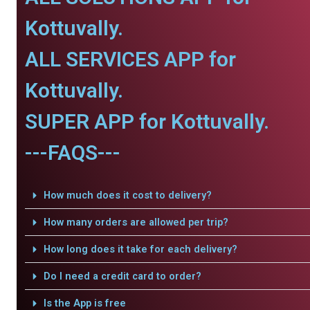
Kottuvally.
ALL SERVICES APP for
Kottuvally.
SUPER APP for Kottuvally.
---FAQS---
How much does it cost to delivery?
How many orders are allowed per trip?
How long does it take for each delivery?
Do I need a credit card to order?
Is the App is free