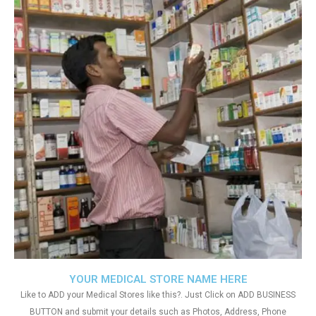
YOUR MEDICAL STORE NAME HERE
Like to ADD your Medical Stores like this?. Just Click on ADD BUSINESS
BUTTON and submit your details such as Photos, Address, Phone