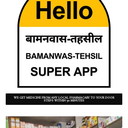
WE GET MEDICINE FROM ANY LOCAL PHARMACARY TO YOUR DOOR
STEPS WITHIN 30 MINUTES