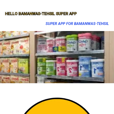
HELLO BAMANWAS-TEHSIL SUPER APP
SUPER APP FOR BAMANWAS-TEHSIL