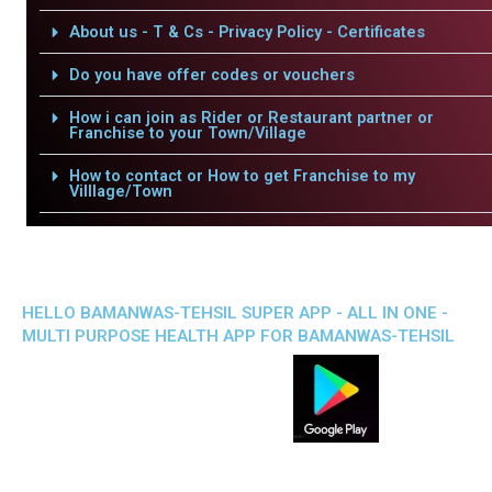
About us - T & Cs - Privacy Policy - Certificates
Do you have offer codes or vouchers
How i can join as Rider or Restaurant partner or
Franchise to your Town/Village
How to contact or How to get Franchise to my
Villlage/Town
HELLO BAMANWAS-TEHSIL SUPER APP - ALL IN ONE -
MULTI PURPOSE HEALTH APP FOR BAMANWAS-TEHSIL