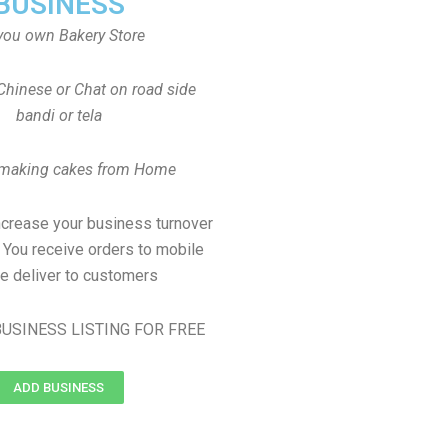
BUSINESS
you own Bakery Store
Chinese or Chat on road side
bandi or tela
 making cakes from Home
ncrease your business turnover
, You receive orders to mobile
e deliver to customers
USINESS LISTING FOR FREE
ADD BUSINESS