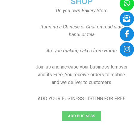
SHOP
Do you own Bakery Store
Running a Chinese or Chat on road side
bandi or tela
Are you making cakes from Home
Join us and increase your business turnover
and its Free, You receive orders to mobile
and we deliver to customers
ADD YOUR BUSINESS LISTING FOR FREE
ADD BUSINESS