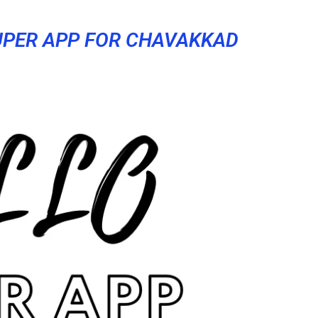
UPER APP FOR CHAVAKKAD