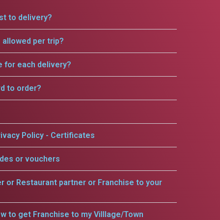
t to delivery?
allowed per trip?
e for each delivery?
rd to order?
ivacy Policy - Certificates
odes or vouchers
er or Restaurant partner or Franchise to your
w to get Franchise to my Villlage/Town