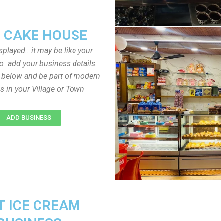
 CAKE HOUSE
played.. it may be like your
o add your business details.
n below and be part of modern
s in your Village or Town
ADD BUSINESS
T ICE CREAM