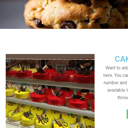
CA
Want to add
here. You c
number and a
available 
throu