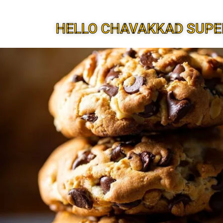
HELLO CHAVAKKAD SUPE