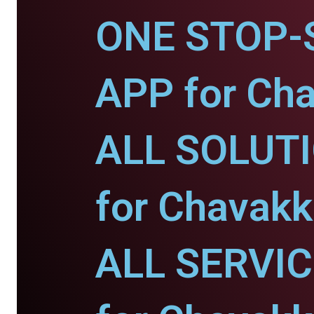
ONE STOP-
APP for Ch
ALL SOLUT
for Chavakk
ALL SERVI