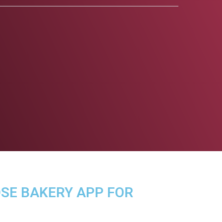
OSE BAKERY APP FOR