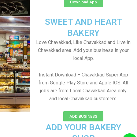
Download App
SWEET AND HEART
BAKERY
Love Chavakkad, Like Chavakkad and Live in
Chavakkad area. Add your business in your
local App.
Instant Download – Chavakkad Super App
from Google Play Store and Apple IOS. All
jobs are from Local Chavakkad Area only
and local Chavakkad customers
ADD BUSINESS
ADD YOUR BAKERY