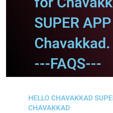
for Chavakk
SUPER APP 
Chavakkad.
---FAQS---
HELLO CHAVAKKAD SUPER 
CHAVAKKAD