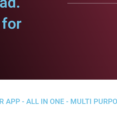
ad.
for
APP - ALL IN ONE - MULTI PURP