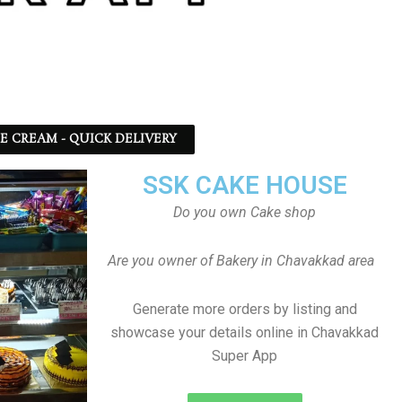
CE CREAM - QUICK DELIVERY
SSK CAKE HOUSE
Do you own Cake shop
Are you owner of Bakery in Chavakkad area
Generate more orders by listing and
showcase your details online in Chavakkad
Super App