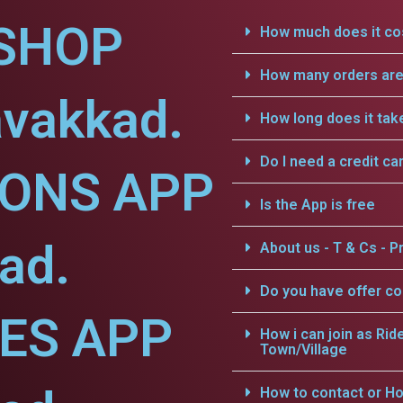
SHOP
How much does it cos
How many orders are 
avakkad.
How long does it tak
Do I need a credit ca
IONS APP
Is the App is free
ad.
About us - T & Cs - Pr
Do you have offer c
CES APP
How i can join as Rid
Town/Village
How to contact or Ho