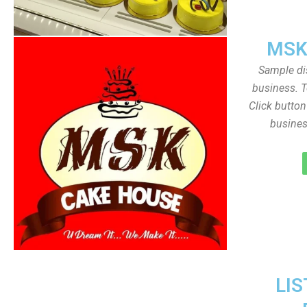
MSK
Sample dis
business. T
Click butto
busines
LIS