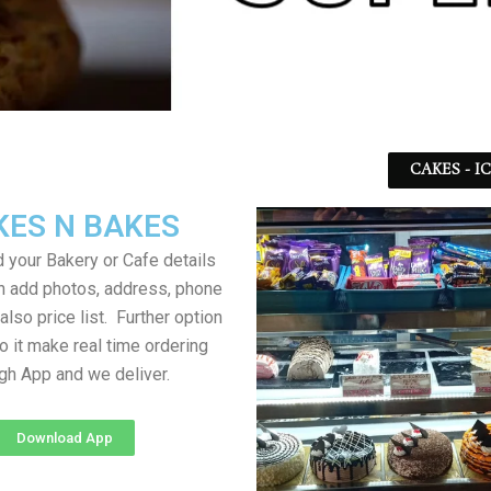
CAKES - I
KES N BAKES
 your Bakery or Cafe details
an add photos, address, phone
lso price list. Further option
to it make real time ordering
gh App and we deliver.
Download App