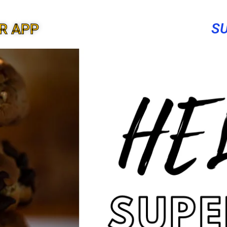
S
R APP