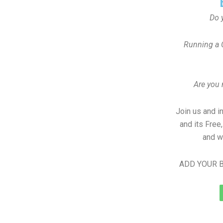
Do 
Running a 
Are you
Join us and i
and its Free
and w
ADD YOUR B