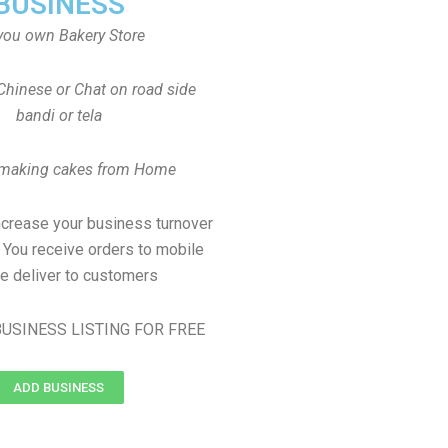
BUSINESS
you own Bakery Store
Chinese or Chat on road side
bandi or tela
 making cakes from Home
ncrease your business turnover
, You receive orders to mobile
e deliver to customers
USINESS LISTING FOR FREE
ADD BUSINESS