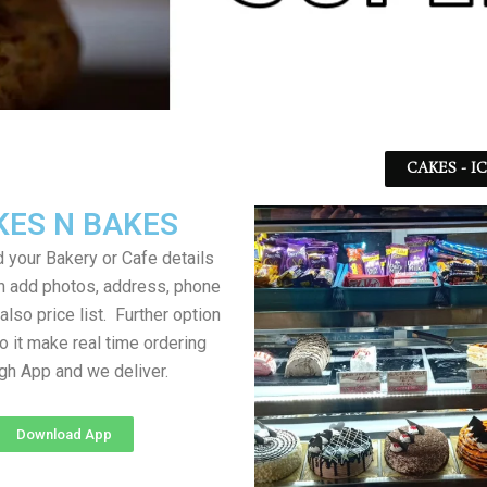
CAKES - I
KES N BAKES
 your Bakery or Cafe details
an add photos, address, phone
lso price list. Further option
to it make real time ordering
gh App and we deliver.
Download App