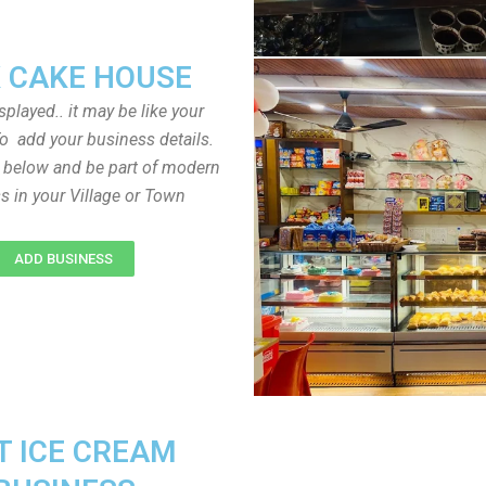
 CAKE HOUSE
played.. it may be like your
o add your business details.
n below and be part of modern
s in your Village or Town
ADD BUSINESS
T ICE CREAM