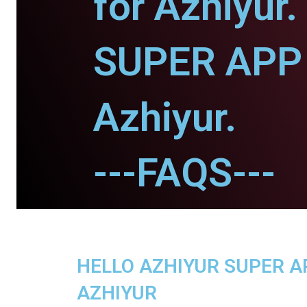
for Azhiyur.
SUPER APP 
Azhiyur.
---FAQS---
HELLO AZHIYUR SUPER AP
AZHIYUR