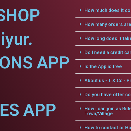
SHOP
How much does it cos
How many orders are 
iyur.
How long does it tak
Do I need a credit ca
IONS APP
Is the App is free
About us - T & Cs - Pr
Do you have offer c
CES APP
How i can join as Rid
Town/Village
How to contact or Ho