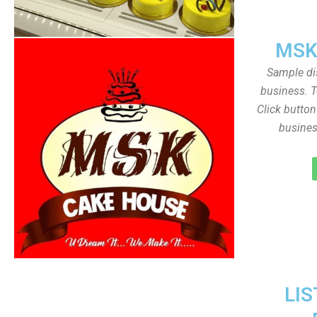
MSK
Sample dis
business. T
Click butto
busines
LIS