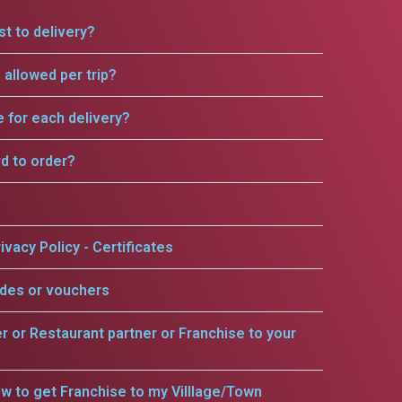
t to delivery?
allowed per trip?
e for each delivery?
rd to order?
ivacy Policy - Certificates
odes or vouchers
er or Restaurant partner or Franchise to your
w to get Franchise to my Villlage/Town