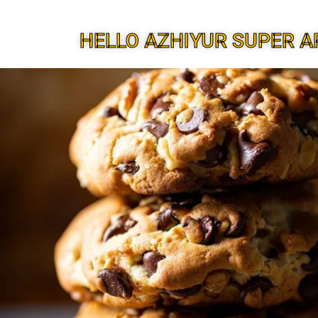
HELLO AZHIYUR SUPER A