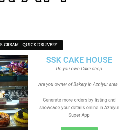
CE CREAM - QUICK DELIVERY
SSK CAKE HOUSE
Do you own Cake shop
Are you owner of Bakery in Azhiyur area
Generate more orders by listing and
showcase your details online in Azhiyur
Super App