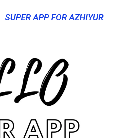
SUPER APP FOR AZHIYUR