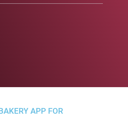
 BAKERY APP FOR