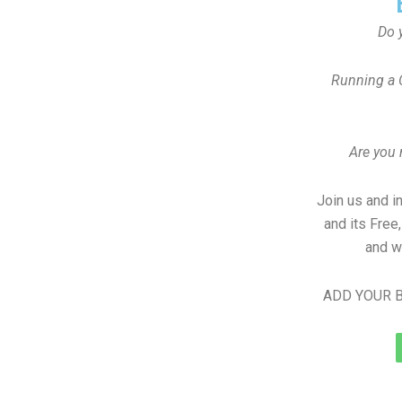
Do 
Running a 
Are you
Join us and i
and its Free
and w
ADD YOUR B