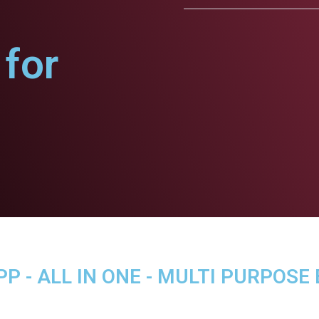
for
P - ALL IN ONE - MULTI PURPOSE