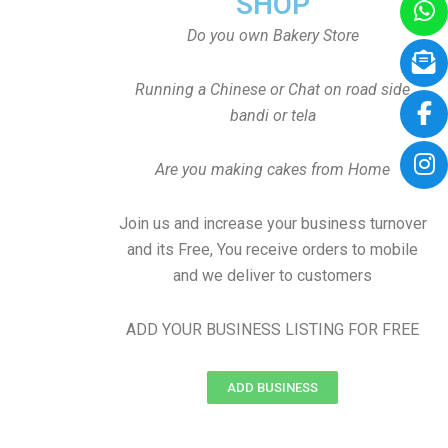
SHOP
Do you own Bakery Store
Running a Chinese or Chat on road side
bandi or tela
Are you making cakes from Home
Join us and increase your business turnover
and its Free, You receive orders to mobile
and we deliver to customers
ADD YOUR BUSINESS LISTING FOR FREE
ADD BUSINESS