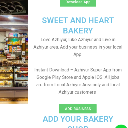
Download App
SWEET AND HEART
BAKERY
Love Azhiyur, Like Azhiyur and Live in
Azhiyur area. Add your business in your local
App.
Instant Download – Azhiyur Super App from
Google Play Store and Apple IOS. All jobs
are from Local Azhiyur Area only and local
Azhiyur customers
ADD BUSINESS
ADD YOUR BAKERY