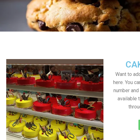
CA
Want to add
here. You c
number and a
available 
throu