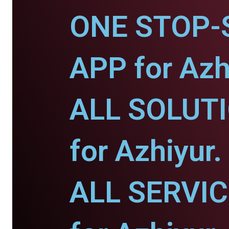
ONE STOP-
APP for Azh
ALL SOLUT
for Azhiyur.
ALL SERVI