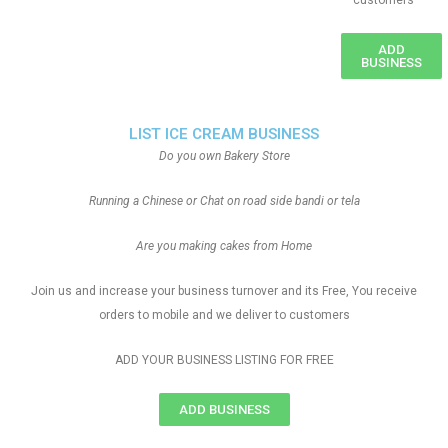
customers
ADD
BUSINESS
LIST ICE CREAM BUSINESS
Do you own Bakery Store
Running a Chinese or Chat on road side bandi or tela
Are you making cakes from Home
Join us and increase your business turnover and its Free, You receive
orders to mobile and we deliver to customers
ADD YOUR BUSINESS LISTING FOR FREE
ADD BUSINESS