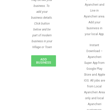
may be like your
Ayancheri and
business. To
Live in
add your
Ayancheri area.
business details.
Add your
Click button
business in
below and be
your local App.
part of modern
business in your
Instant
Village or Town
Download –
Ayancheri
ADD
BUSINESS
Super App from
Google Play
Store and Apple
IOS. All jobs are
from Local
Ayancheri Area
only and local
Ayancheri