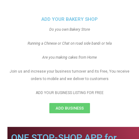
ADD YOUR BAKERY SHOP
Do you own Bakery Store
Running a Chinese or Chat on road side bandi or tela
Are you making cakes from Home
Join us and increase your business turnover and its Free, You receive
orders to mobile and we deliver to customers
ADD YOUR BUSINESS LISTING FOR FREE
ADD BUSINESS
ONE STOP-SHOP APP for