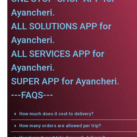
Ayancheri.
ALL SOLUTIONS APP for
Ayancheri.
ALL SERVICES APP for
Ayancheri.
SUPER APP for Ayancheri.
---FAQS---
How much does it cost to delivery?
How many orders are allowed per trip?