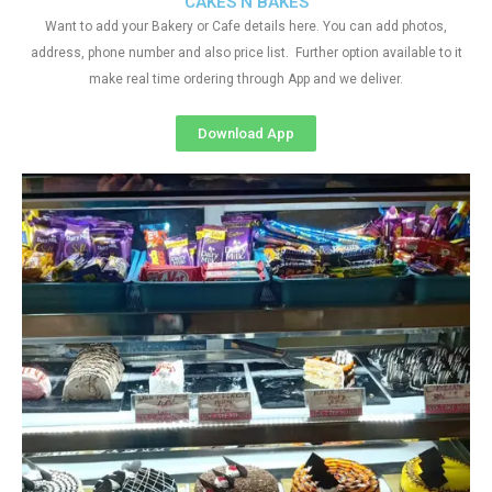
CAKES N BAKES
Want to add your Bakery or Cafe details here. You can add photos,
address, phone number and also price list. Further option available to it
make real time ordering through App and we deliver.
Download App