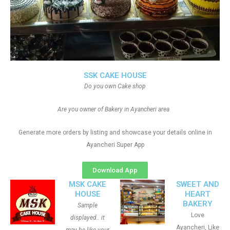
SSK CAKE HOUSE
Do you own Cake shop
Are you owner of Bakery in Ayancheri area
Generate more orders by listing and showcase your details online in
Ayancheri Super App
Download App
MSK CAKE
SWEET AND
HOUSE
HEART
BAKERY
Sample
Love
displayed.. it
Ayancheri, Like