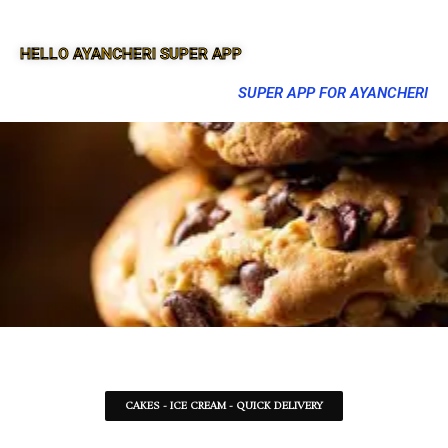
HELLO AYANCHERI SUPER APP
SUPER APP FOR AYANCHERI
CAKES - ICE CREAM - QUICK DELIVERY