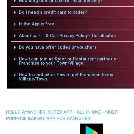
How long does it take for each delivery?
Do I need a credit card to order?
Is the App is free
About us - T & Cs - Privacy Policy - Certificates
Do you have offer codes or vouchers
How i can join as Rider or Restaurant partner or
Franchise to your Town/Village
How to contact or How to get Franchise to my
Villlage/Town
HELLO AYANCHERI SUPER APP - ALL IN ONE - MULTI
PURPOSE BAKERY APP FOR AYANCHERI