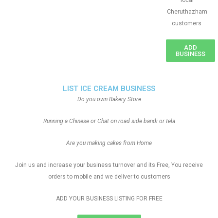
local
Cheruthazham
customers
ADD
BUSINESS
LIST ICE CREAM BUSINESS
Do you own Bakery Store
Running a Chinese or Chat on road side bandi or tela
Are you making cakes from Home
Join us and increase your business turnover and its Free, You receive
orders to mobile and we deliver to customers
ADD YOUR BUSINESS LISTING FOR FREE