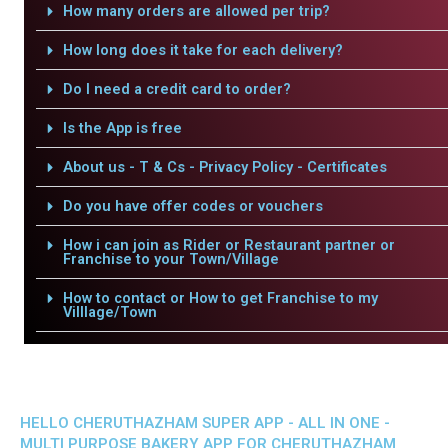
How many orders are allowed per trip?
How long does it take for each delivery?
Do I need a credit card to order?
Is the App is free
About us - T & Cs - Privacy Policy - Certificates
Do you have offer codes or vouchers
How i can join as Rider or Restaurant partner or
Franchise to your Town/Village
How to contact or How to get Franchise to my
Villlage/Town
HELLO CHERUTHAZHAM SUPER APP - ALL IN ONE -
MULTI PURPOSE BAKERY APP FOR CHERUTHAZHAM