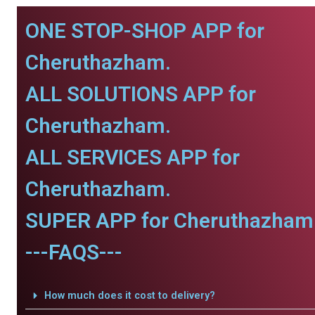
ONE STOP-SHOP APP for
Cheruthazham.
ALL SOLUTIONS APP for
Cheruthazham.
ALL SERVICES APP for
Cheruthazham.
SUPER APP for Cheruthazham
---FAQS---
How much does it cost to delivery?