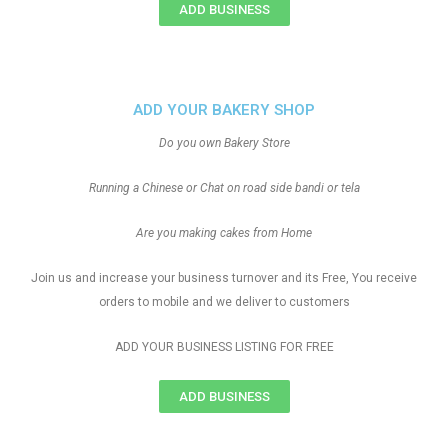
ADD BUSINESS
ADD YOUR BAKERY SHOP
Do you own Bakery Store
Running a Chinese or Chat on road side bandi or tela
Are you making cakes from Home
Join us and increase your business turnover and its Free, You receive
orders to mobile and we deliver to customers
ADD YOUR BUSINESS LISTING FOR FREE
ADD BUSINESS