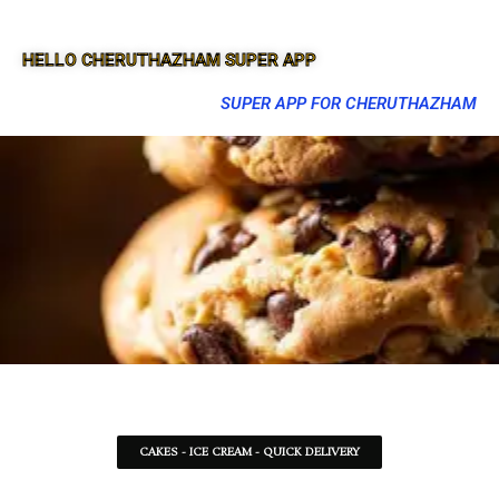
HELLO CHERUTHAZHAM SUPER APP
SUPER APP FOR CHERUTHAZHAM
CAKES - ICE CREAM - QUICK DELIVERY