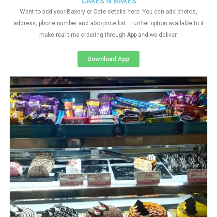
CAKES N BAKES
Want to add your Bakery or Cafe details here. You can add photos,
address, phone number and also price list. Further option available to it
make real time ordering through App and we deliver.
Download App