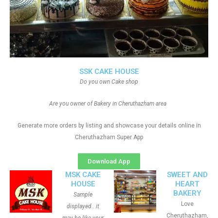
SSK CAKE HOUSE
Do you own Cake shop
Are you owner of Bakery in Cheruthazham area
Generate more orders by listing and showcase your details online in
Cheruthazham Super App
Download App
MSK CAKE
SWEET AND
HOUSE
HEART
BAKERY
Sample
Love
displayed.. it
Cheruthazham,