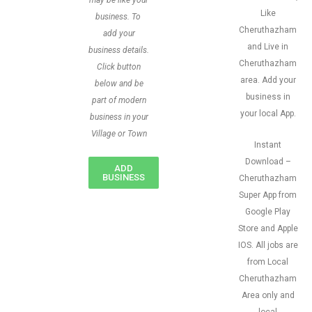
may be like your
Like
business. To
Cheruthazham
add your
and Live in
business details.
Cheruthazham
Click button
area. Add your
below and be
business in
part of modern
your local App.
business in your
Village or Town
Instant
Download –
ADD
BUSINESS
Cheruthazham
Super App from
Google Play
Store and Apple
IOS. All jobs are
from Local
Cheruthazham
Area only and